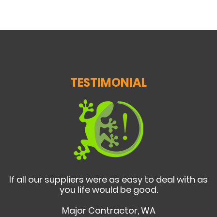
TESTIMONIAL
If all our suppliers were as easy to deal with as
you life would be good.
Major Contractor, WA