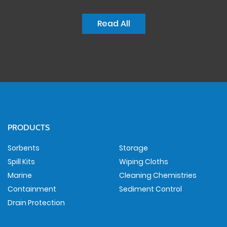
Read All
PRODUCTS
Sorbents
Storage
Spill Kits
Wiping Cloths
Marine
Cleaning Chemistries
Containment
Sediment Control
Drain Protection