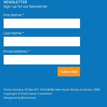
NEWSLETTER
Sign-up for our Newsletter
First Name
*
Last Name
*
Email Address
*
Postal Address: PO Box 827, GOULBURN, New South Wales, Australia, 2580
Copyright © 2026 Gecko Cleantech
Designed by
Bloomtools