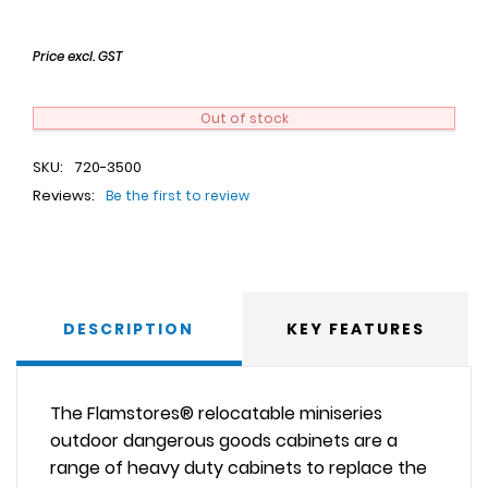
Price excl. GST
Out of stock
SKU:
720-3500
Reviews:
Be the first to review
DESCRIPTION
KEY FEATURES
The Flamstores® relocatable miniseries
outdoor dangerous goods cabinets are a
range of heavy duty cabinets to replace the