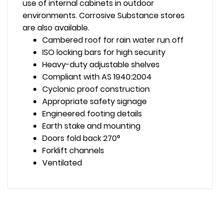
use of internal cabinets in outdoor
environments. Corrosive Substance stores
are also available.
Cambered roof for rain water run off
ISO locking bars for high security
Heavy-duty adjustable shelves
Compliant with AS 1940:2004
Cyclonic proof construction
Appropriate safety signage
Engineered footing details
Earth stake and mounting
Doors fold back 270°
Forklift channels
Ventilated