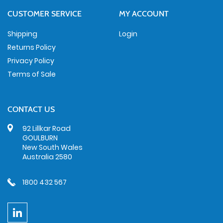
CUSTOMER SERVICE
MY ACCOUNT
Shipping
Login
Returns Policy
Privacy Policy
Terms of Sale
CONTACT US
92 Lillkar Road
GOULBURN
New South Wales
Australia 2580
1800 432 567