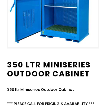
350 LTR MINISERIES
OUTDOOR CABINET
350 ltr Miniseries Outdoor Cabinet
*** PLEASE CALL FOR PRICING & AVAILABILITY ***