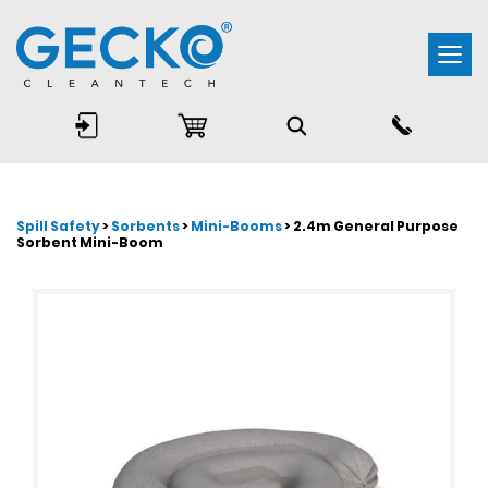
Togg
navi
Spill Safety
>
Sorbents
>
Mini-Booms
> 2.4m General Purpose
Sorbent Mini-Boom