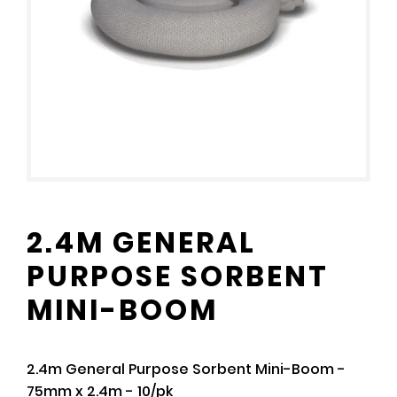
2.4M GENERAL
PURPOSE SORBENT
MINI-BOOM
2.4m General Purpose Sorbent Mini-Boom -
75mm x 2.4m - 10/pk