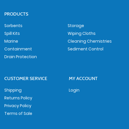
PRODUCTS
Sorbents
Storage
Spill Kits
Wiping Cloths
Marine
Cleaning Chemistries
Containment
Sediment Control
Drain Protection
CUSTOMER SERVICE
MY ACCOUNT
Shipping
Login
Returns Policy
Privacy Policy
Terms of Sale