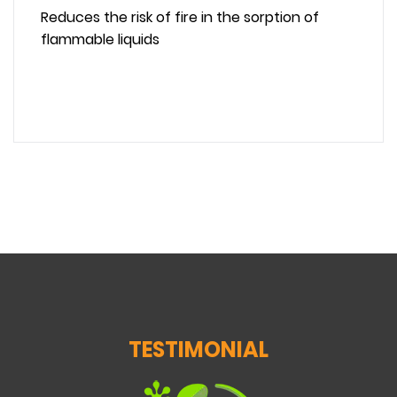
Reduces the risk of fire in the sorption of
flammable liquids
TESTIMONIAL