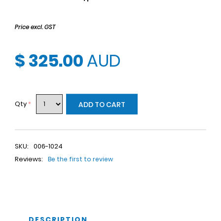
Price excl. GST
$ 325.00
AUD
Qty
*
ADD TO CART
SKU:
006-1024
Reviews:
Be the first to review
DESCRIPTION