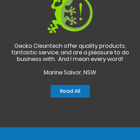
Gecko Cleantech offer quality products,
fantastic service, and are a pleasure to do
business with. And I mean every word!
Marine Salvor, NSW
Read All