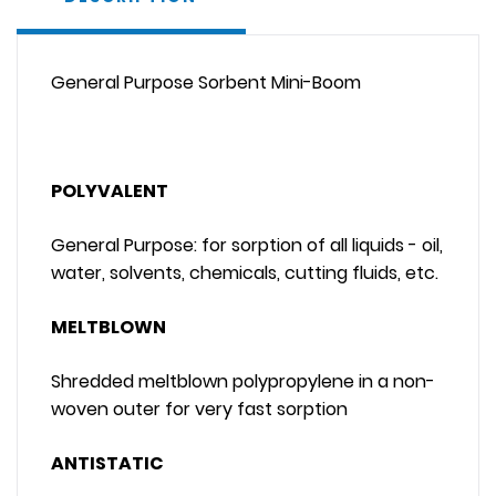
General Purpose Sorbent Mini-Boom
POLYVALENT
General Purpose: for sorption of all liquids - oil,
water, solvents, chemicals, cutting fluids, etc.
MELTBLOWN
Shredded meltblown polypropylene in a non-
woven outer for very fast sorption
ANTISTATIC