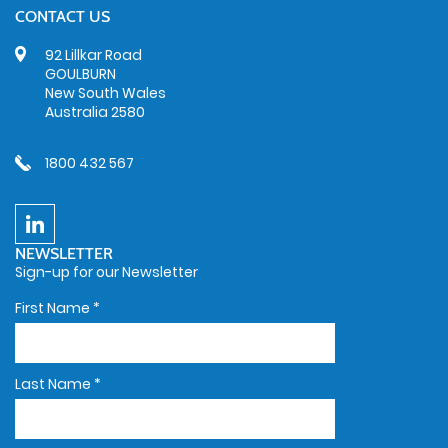
CONTACT US
92 Lillkar Road
GOULBURN
New South Wales
Australia 2580
1800 432 567
NEWSLETTER
Sign-up for our Newsletter
First Name
*
Last Name
*