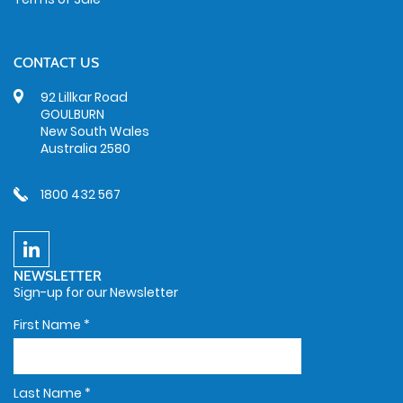
CONTACT US
92 Lillkar Road
GOULBURN
New South Wales
Australia 2580
1800 432 567
NEWSLETTER
Sign-up for our Newsletter
First Name
*
Last Name
*