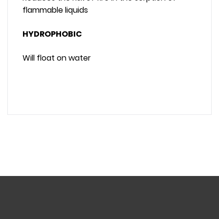
flammable liquids
HYDROPHOBIC
Will float on water