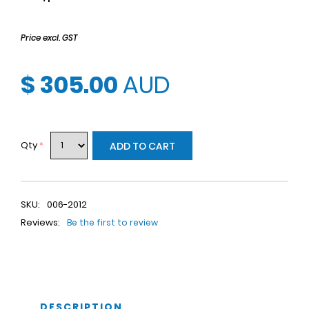
Price excl. GST
$ 305.00
AUD
Qty
*
ADD TO CART
SKU:
006-2012
Reviews:
Be the first to review
DESCRIPTION