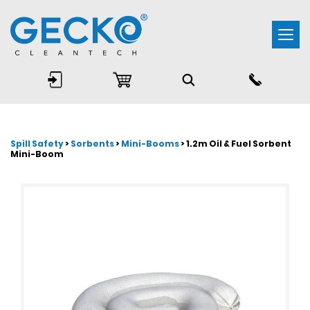
Togg
navi
Spill Safety
>
Sorbents
>
Mini-Booms
> 1.2m Oil & Fuel Sorbent
Mini-Boom