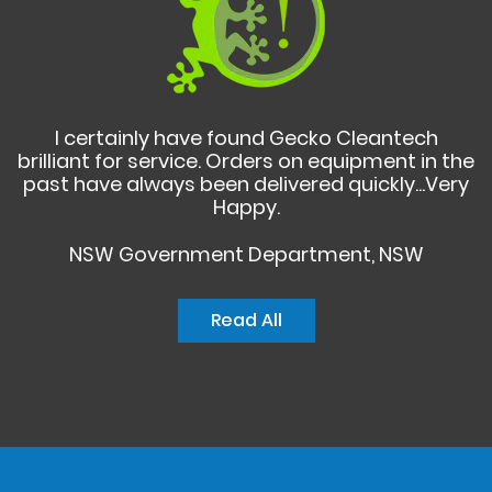
I certainly have found Gecko Cleantech
brilliant for service. Orders on equipment in the
past have always been delivered quickly...Very
Happy.
NSW Government Department, NSW
Read All