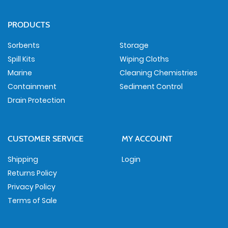
PRODUCTS
Sorbents
Storage
Spill Kits
Wiping Cloths
Marine
Cleaning Chemistries
Containment
Sediment Control
Drain Protection
CUSTOMER SERVICE
MY ACCOUNT
Shipping
Login
Returns Policy
Privacy Policy
Terms of Sale