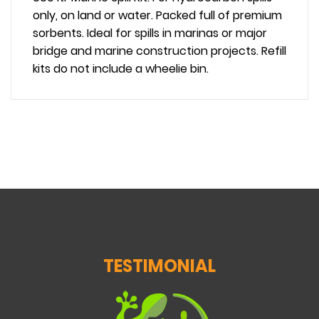
only, on land or water. Packed full of premium
sorbents. Ideal for spills in marinas or major
bridge and marine construction projects. Refill
kits do not include a wheelie bin.
TESTIMONIAL