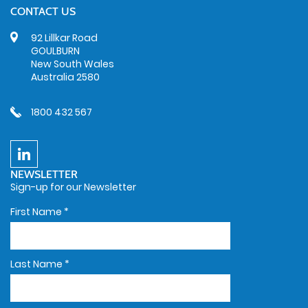
CONTACT US
92 Lillkar Road
GOULBURN
New South Wales
Australia 2580
1800 432 567
NEWSLETTER
Sign-up for our Newsletter
First Name
*
Last Name
*