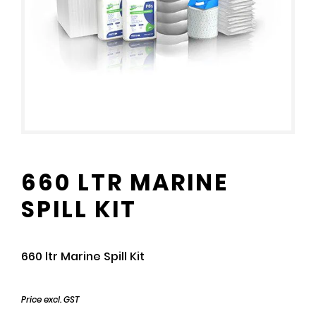
660 LTR MARINE
SPILL KIT
660 ltr Marine Spill Kit
Price excl. GST