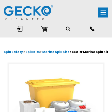
Togg
navi
Spill Safety
>
Spill Kits
>
Marine Spill Kits
> 660 ltr Marine Spill Kit