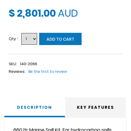
$ 2,801.00
AUD
Qty
*
ADD TO CART
SKU:
140-2066
Reviews:
Be the first to review
DESCRIPTION
KEY FEATURES
660 ltr Marine Spill Kit. For hydrocarbon spills