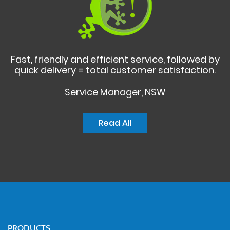
Fast, friendly and efficient service, followed by
quick delivery = total customer satisfaction.
Service Manager, NSW
Read All
PRODUCTS