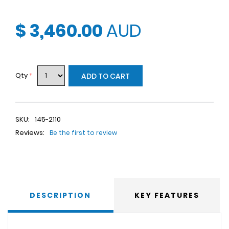
$ 3,460.00
AUD
Qty
*
ADD TO CART
SKU:
145-2110
Reviews:
Be the first to review
DESCRIPTION
KEY FEATURES