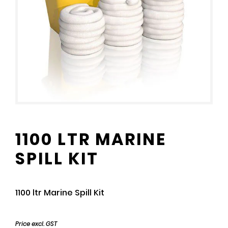
1100 LTR MARINE
SPILL KIT
1100 ltr Marine Spill Kit
Price excl. GST