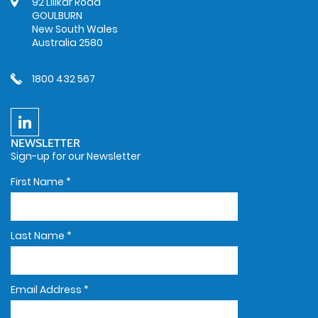
92 Lillkar Road
GOULBURN
New South Wales
Australia 2580
1800 432 567
NEWSLETTER
Sign-up for our Newsletter
First Name
*
Last Name
*
Email Address
*