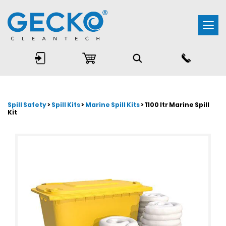
Togg
navi
Spill Safety
>
Spill Kits
>
Marine Spill Kits
> 1100 ltr Marine Spill
Kit