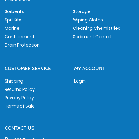
Sorbents
Storage
Spill Kits
Wiping Cloths
Marine
Cleaning Chemistries
Containment
Sediment Control
Drain Protection
CUSTOMER SERVICE
MY ACCOUNT
Shipping
Login
Returns Policy
Privacy Policy
Terms of Sale
CONTACT US