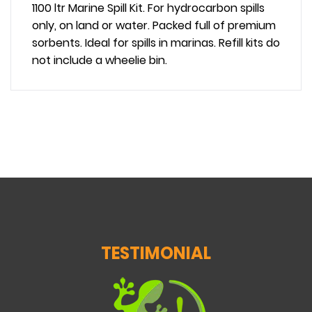
1100 ltr Marine Spill Kit. For hydrocarbon spills
only, on land or water. Packed full of premium
sorbents. Ideal for spills in marinas. Refill kits do
not include a wheelie bin.
TESTIMONIAL