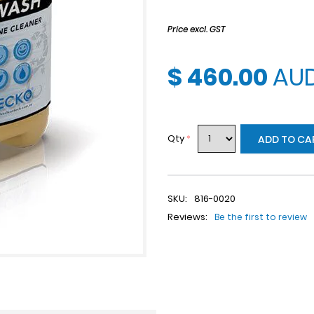
Price excl. GST
$ 460.00
AU
Qty
*
ADD TO CA
SKU:
816-0020
Reviews:
Be the first to review