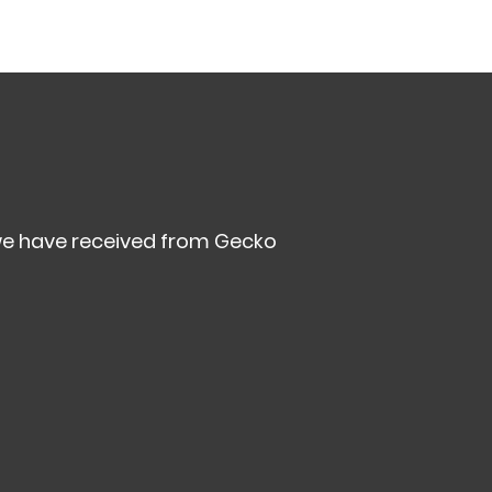
we have received from Gecko