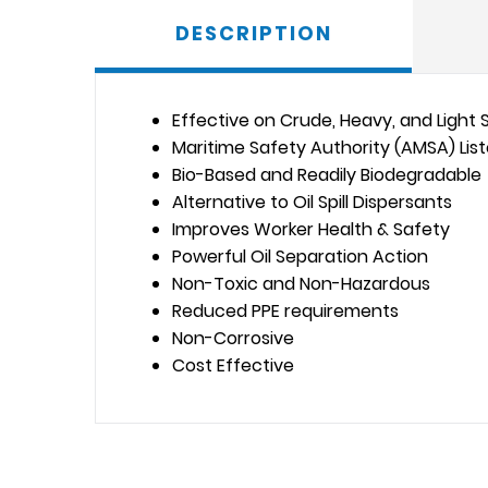
DESCRIPTION
Effective on Crude, Heavy, and Light Sp
Maritime Safety Authority (AMSA) Lis
Bio-Based and Readily Biodegradable
Alternative to Oil Spill Dispersants
Improves Worker Health & Safety
Powerful Oil Separation Action
Non-Toxic and Non-Hazardous
Reduced PPE requirements
Non-Corrosive
Cost Effective