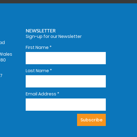
NEWSLETTER
Sign-up for our Newsletter
oad
First Name
*
Wales
580
Last Name
*
67
Email Address
*