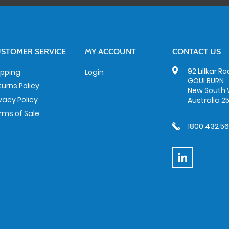
STOMER SERVICE
MY ACCOUNT
CONTACT US
92 Lillkar R
ipping
Login
GOULBURN
turns Policy
New South 
ivacy Policy
Australia 2
rms of Sale
1800 432 5