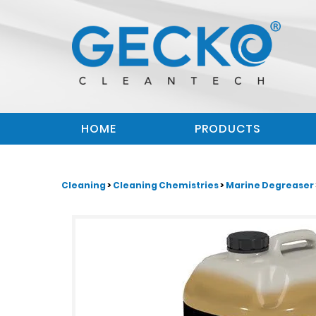
HOME
PRODUCTS
Cleaning
>
Cleaning Chemistries
>
Marine Degreaser