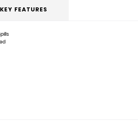
KEY FEATURES
ills
ted