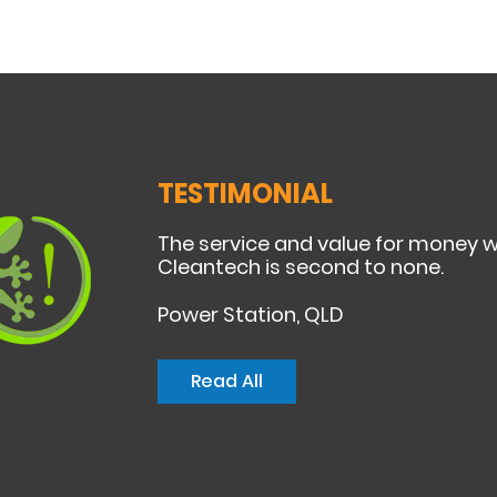
TESTIMONIAL
The service and value for money 
Cleantech is second to none.
Power Station, QLD
Read All