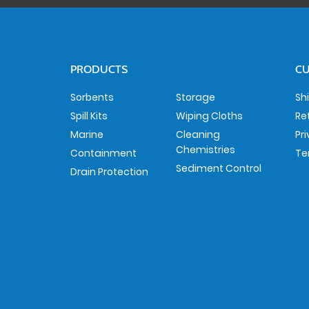
PRODUCTS
CU
Sorbents
Storage
Sh
Spill Kits
Wiping Cloths
Re
Marine
Cleaning
Pr
Chemistries
Containment
Te
Sediment Control
Drain Protection