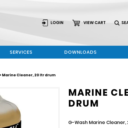
LOGIN
VIEW CART
SE
SERVICES
DOWNLOADS
> Marine Cleaner, 20 ltr drum
MARINE CLE
DRUM
G-Wash Marine Cleaner, 2