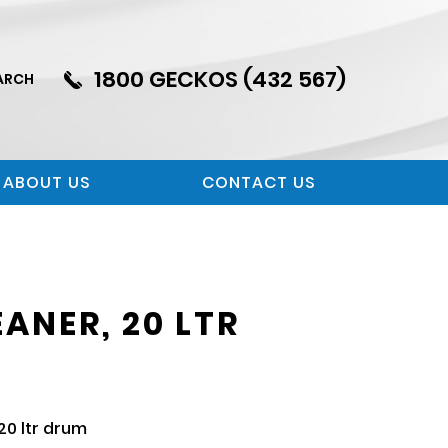
1800 GECKOS (432 567)
ARCH
ABOUT US
CONTACT US
ANER, 20 LTR
0 ltr drum