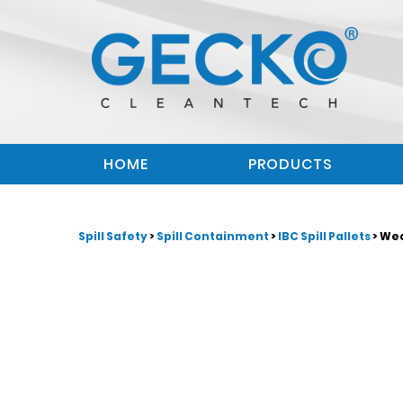
HOME
PRODUCTS
Spill Safety
>
Spill Containment
>
IBC Spill Pallets
> We