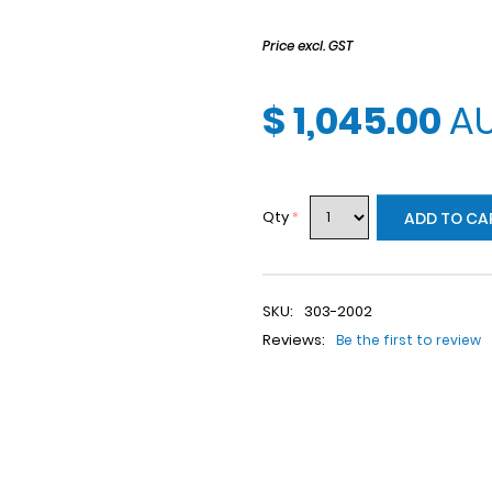
Price excl. GST
$ 1,045.00
A
Qty
*
ADD TO CA
SKU:
303-2002
Reviews:
Be the first to review