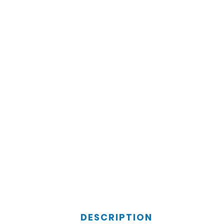
DESCRIPTION