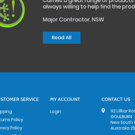
Carries a great range of product
always willing to help find the pro
Major Contractor, NSW
Read All
STOMER SERVICE
MY ACCOUNT
CONTACT US
92 Lillkar R
ipping
Login
GOULBURN
turns Policy
New South 
ivacy Policy
Australia 2