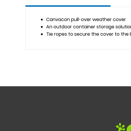
Canvacon pull-over weather cover
An outdoor container storage solutio
Tie ropes to secure the cover to the