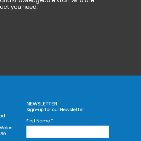
s and knowledgeable staff who are
duct you need.
NEWSLETTER
Sign-up for our Newsletter
oad
First Name
*
Wales
580