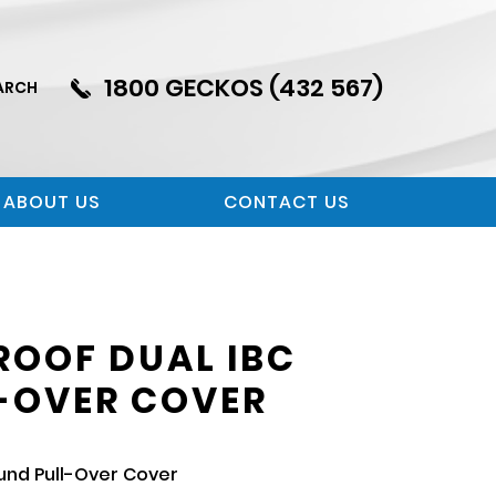
1800 GECKOS (432 567)
ARCH
ABOUT US
CONTACT US
OOF DUAL IBC
-OVER COVER
und Pull-Over Cover