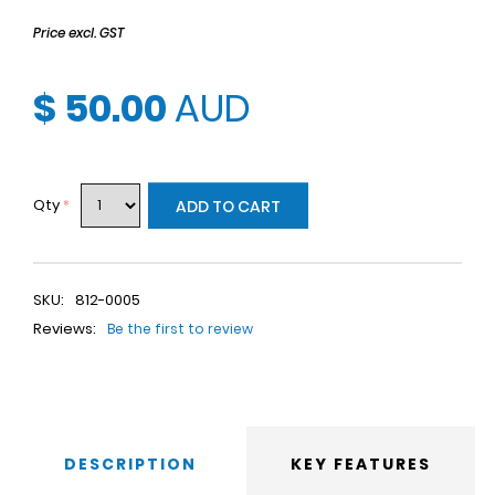
Price excl. GST
$ 50.00
AUD
Qty
*
ADD TO CART
SKU:
812-0005
Reviews:
Be the first to review
DESCRIPTION
KEY FEATURES