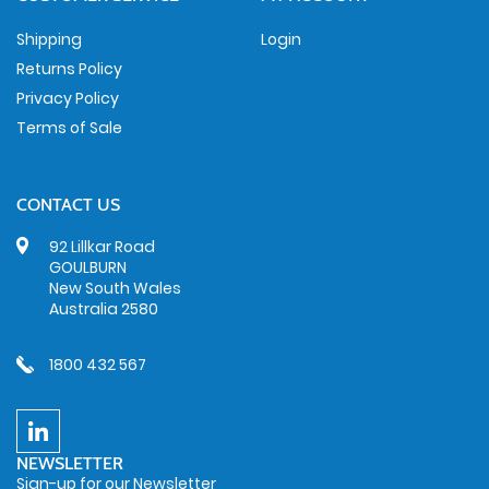
Shipping
Login
Returns Policy
Privacy Policy
Terms of Sale
CONTACT US
92 Lillkar Road
GOULBURN
New South Wales
Australia 2580
1800 432 567
NEWSLETTER
Sign-up for our Newsletter