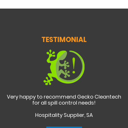
TESTIMONIAL
Very happy to recommend Gecko Cleantech
for all spill control needs!
Hospitality Supplier, SA