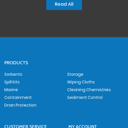
Read All
PRODUCTS
Sorbents
Storage
Spill Kits
Wiping Cloths
Marine
Cleaning Chemistries
Containment
Sediment Control
Drain Protection
CUSTOMER SERVICE
MY ACCOUNT