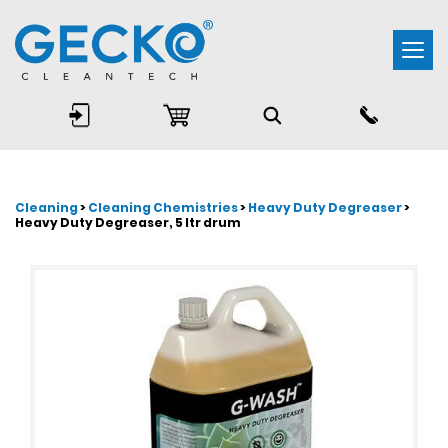
Togg
navi
Cleaning
>
Cleaning Chemistries
>
Heavy Duty Degreaser
>
Heavy Duty Degreaser, 5 ltr drum