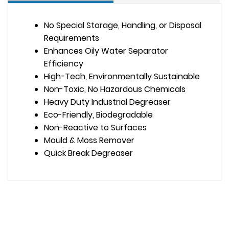
No Special Storage, Handling, or Disposal
Requirements
Enhances Oily Water Separator
Efficiency
High-Tech, Environmentally Sustainable
Non-Toxic, No Hazardous Chemicals
Heavy Duty Industrial Degreaser
Eco-Friendly, Biodegradable
Non-Reactive to Surfaces
Mould & Moss Remover
Quick Break Degreaser