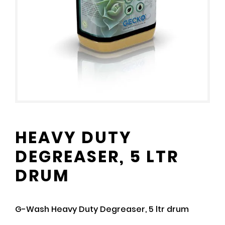
HEAVY DUTY
DEGREASER, 5 LTR
DRUM
G-Wash Heavy Duty Degreaser, 5 ltr drum