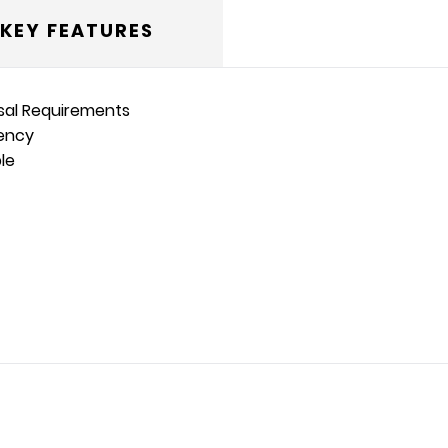
KEY FEATURES
osal Requirements
iency
le