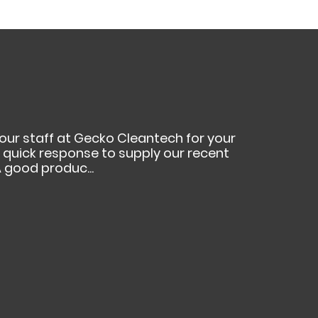
your staff at Gecko Cleantech for your
ur quick response to supply our recent
 good produc...