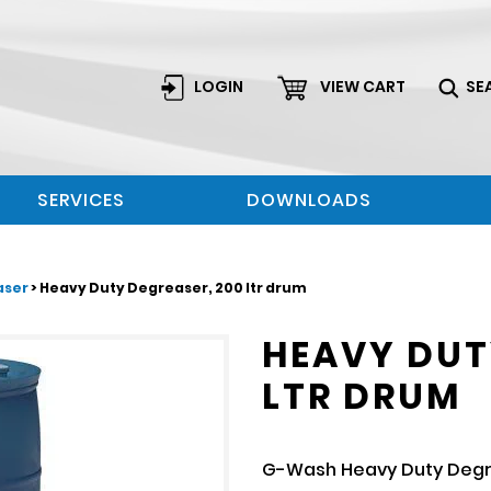
LOGIN
VIEW CART
SE
SERVICES
DOWNLOADS
aser
> Heavy Duty Degreaser, 200 ltr drum
HEAVY DUT
LTR DRUM
G-Wash Heavy Duty Degre