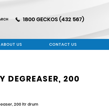
1800 GECKOS (432 567)
ARCH
ABOUT US
CONTACT US
Y DEGREASER, 200
aser, 200 ltr drum