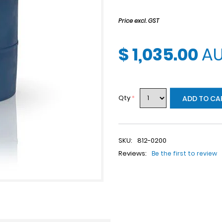
Price excl. GST
$ 1,035.00
A
Qty
*
ADD TO CA
SKU:
812-0200
Reviews:
Be the first to review