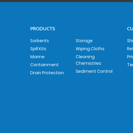
PRODUCTS
CU
Sorbents
Storage
Sh
Spill Kits
Wiping Cloths
Re
Marine
Cleaning
Pr
Chemistries
Containment
Te
Sediment Control
Drain Protection