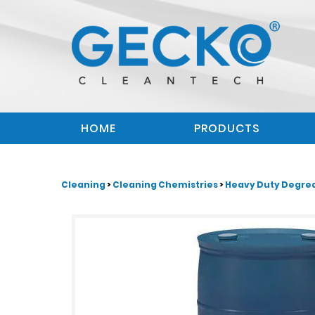
HOME
PRODUCTS
Cleaning
>
Cleaning Chemistries
>
Heavy Duty Degre