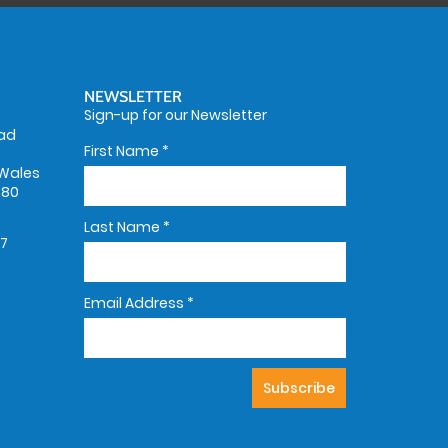
NEWSLETTER
Sign-up for our Newsletter
oad
First Name
*
Wales
580
Last Name
*
67
Email Address
*