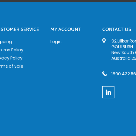
STOMER SERVICE
MY ACCOUNT
CONTACT US
92 Lillkar R
ipping
Login
GOULBURN
turns Policy
New South 
ivacy Policy
Australia 2
rms of Sale
1800 432 5