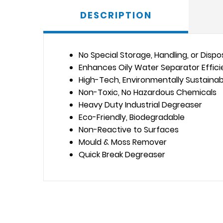
DESCRIPTION
No Special Storage, Handling, or Disp
Enhances Oily Water Separator Effic
High-Tech, Environmentally Sustainab
Non-Toxic, No Hazardous Chemicals
Heavy Duty Industrial Degreaser
Eco-Friendly, Biodegradable
Non-Reactive to Surfaces
Mould & Moss Remover
Quick Break Degreaser