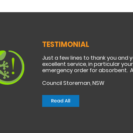
TESTIMONIAL
Just a few lines to thank you and 
excellent service, in particular yo
emergency order for absorbent. A
Council Storeman, NSW
Read All