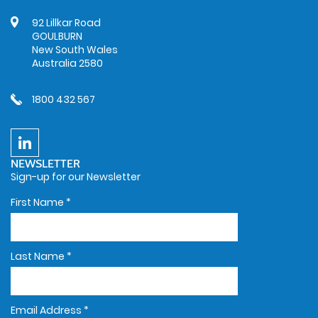
92 Lillkar Road
GOULBURN
New South Wales
Australia 2580
1800 432 567
NEWSLETTER
Sign-up for our Newsletter
First Name
*
Last Name
*
Email Address
*