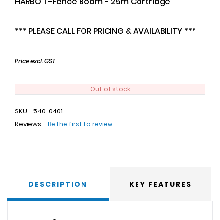
HARBO T-Fence Boom - 25m Cartridge
*** PLEASE CALL FOR PRICING & AVAILABILITY ***
Price excl. GST
Out of stock
SKU:
540-0401
Reviews:
Be the first to review
DESCRIPTION
KEY FEATURES