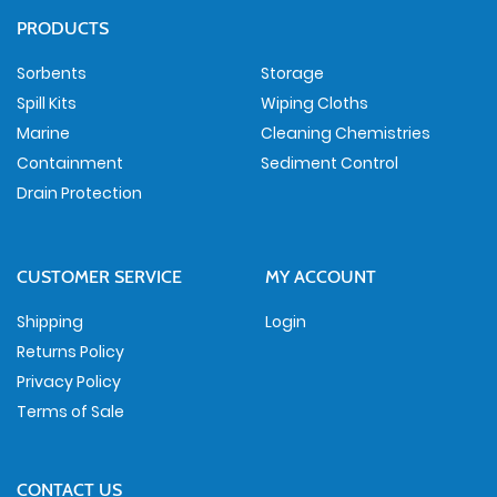
PRODUCTS
Sorbents
Storage
Spill Kits
Wiping Cloths
Marine
Cleaning Chemistries
Containment
Sediment Control
Drain Protection
CUSTOMER SERVICE
MY ACCOUNT
Shipping
Login
Returns Policy
Privacy Policy
Terms of Sale
CONTACT US