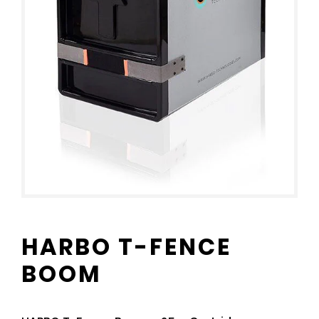
HARBO T-FENCE
BOOM