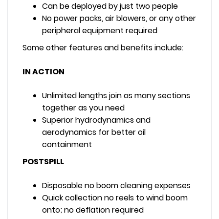
Can be deployed by just two people
No power packs, air blowers, or any other
peripheral equipment required
Some other features and benefits include:
IN ACTION
Unlimited lengths join as many sections
together as you need
Superior hydrodynamics and
aerodynamics for better oil
containment
POSTSPILL
Disposable no boom cleaning expenses
Quick collection no reels to wind boom
onto; no deflation required