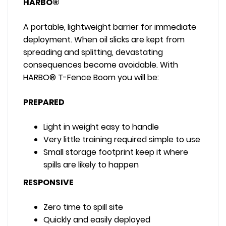
HARBO®
A portable, lightweight barrier for immediate
deployment. When oil slicks are kept from
spreading and splitting, devastating
consequences become avoidable. With
HARBO® T-Fence Boom you will be:
PREPARED
Light in weight easy to handle
Very little training required simple to use
Small storage footprint keep it where
spills are likely to happen
RESPONSIVE
Zero time to spill site
Quickly and easily deployed