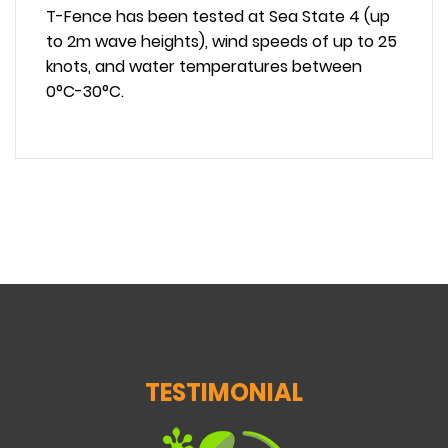
T-Fence has been tested at Sea State 4 (up
to 2m wave heights), wind speeds of up to 25
knots, and water temperatures between
0°C-30°C.
TESTIMONIAL