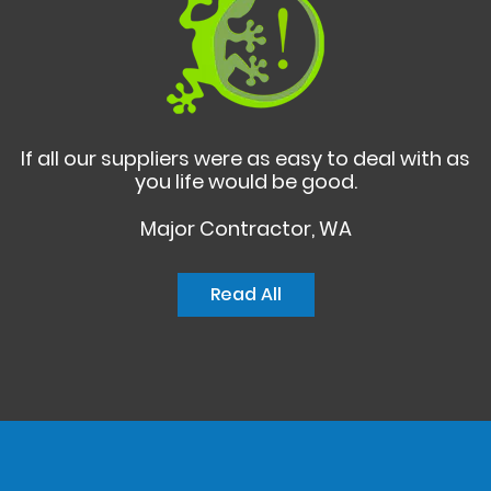
If all our suppliers were as easy to deal with as
you life would be good.
Major Contractor, WA
Read All