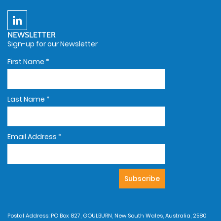
NEWSLETTER
Sign-up for our Newsletter
First Name
*
Last Name
*
Email Address
*
Postal Address: PO Box 827, GOULBURN, New South Wales, Australia, 2580