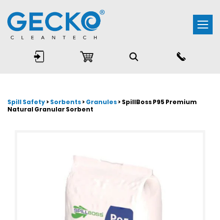
Togg
navi
Spill Safety
>
Sorbents
>
Granules
> SpillBoss P95 Premium
Natural Granular Sorbent