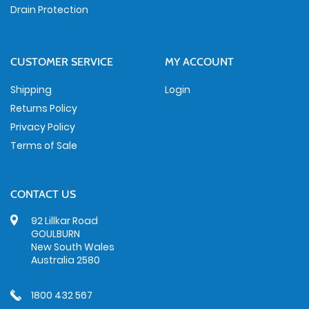
Drain Protection
CUSTOMER SERVICE
MY ACCOUNT
Shipping
Login
Returns Policy
Privacy Policy
Terms of Sale
CONTACT US
92 Lillkar Road
GOULBURN
New South Wales
Australia 2580
1800 432 567