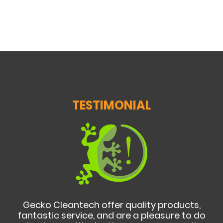
TESTIMONIAL
Gecko Cleantech offer quality products,
fantastic service, and are a pleasure to do