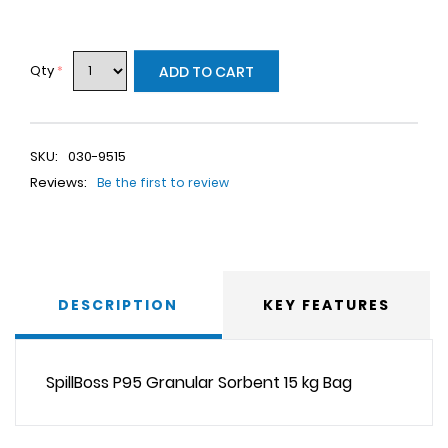
Qty
*
ADD TO CART
SKU:
030-9515
Reviews:
Be the first to review
DESCRIPTION
KEY FEATURES
SpillBoss P95 Granular Sorbent 15 kg Bag