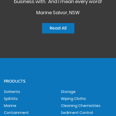
business with. And I mean every word!
Marine Salvor, NSW
Read All
PRODUCTS
Sorbents
Storage
Spill Kits
Wiping Cloths
Marine
Cleaning Chemistries
Containment
Sediment Control