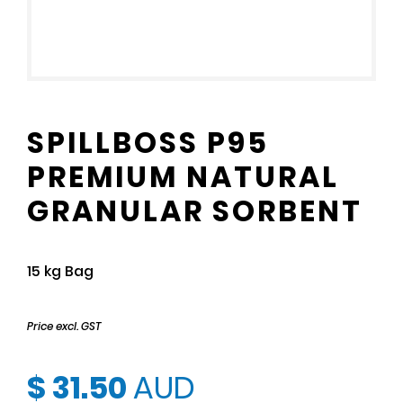
SPILLBOSS P95
PREMIUM NATURAL
GRANULAR SORBENT
15 kg Bag
Price excl. GST
$ 31.50
AUD