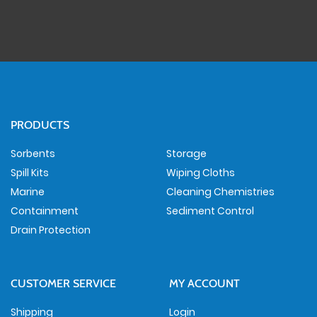
PRODUCTS
Sorbents
Storage
Spill Kits
Wiping Cloths
Marine
Cleaning Chemistries
Containment
Sediment Control
Drain Protection
CUSTOMER SERVICE
MY ACCOUNT
Shipping
Login