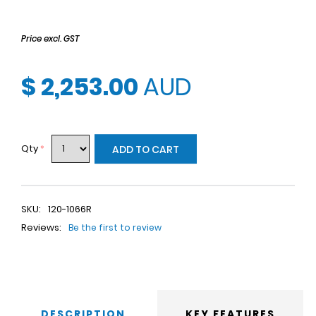
Price excl. GST
$ 2,253.00
AUD
Qty
*
ADD TO CART
SKU:
120-1066R
Reviews:
Be the first to review
DESCRIPTION
KEY FEATURES