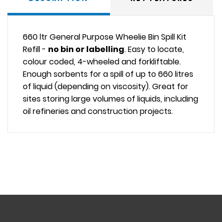
660 ltr General Purpose Wheelie Bin Spill Kit
Refill -
no bin or labelling
. Easy to locate,
colour coded, 4-wheeled and forkliftable.
Enough sorbents for a spill of up to 660 litres
of liquid (depending on viscosity). Great for
sites storing large volumes of liquids, including
oil refineries and construction projects.