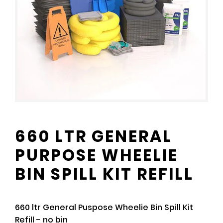
660 LTR GENERAL
PURPOSE WHEELIE
BIN SPILL KIT REFILL
660 ltr General Puspose Wheelie Bin Spill Kit
Refill - no bin