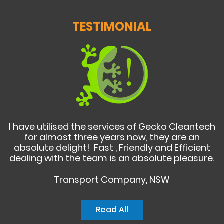
TESTIMONIAL
I have utilised the services of Gecko Cleantech
for almost three years now, they are an
absolute delight! Fast , Friendly and Efficient
dealing with the team is an absolute pleasure.
Transport Company, NSW
Read All