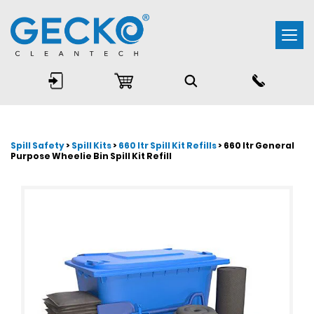
Togg
navi
Spill Safety
>
Spill Kits
>
660 ltr Spill Kit Refills
> 660 ltr General
Purpose Wheelie Bin Spill Kit Refill