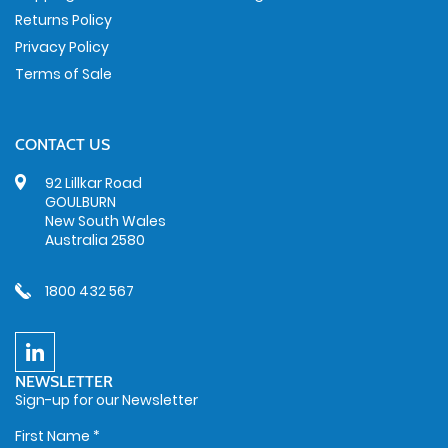
Returns Policy
Privacy Policy
Terms of Sale
CONTACT US
92 Lillkar Road
GOULBURN
New South Wales
Australia 2580
1800 432 567
NEWSLETTER
Sign-up for our Newsletter
First Name
*