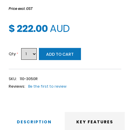
Price excl. GST
$ 222.00
AUD
Qty
*
ADD TO CART
SKU:
110-3050R
Reviews:
Be the first to review
DESCRIPTION
KEY FEATURES