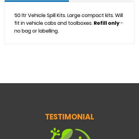
50 ltr Vehicle Spill Kits. Large compact kits. Will
fit in vehicle cabs and toolboxes.
Refill only
-
no bag or labelling.
TESTIMONIAL