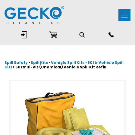
Togg
navi
Spill Safety
>
Spill Kits
>
Vehicle Spill Kits
>
50 ltr Vehicle Spill
Kits
> 50 ltr Hi-Vis (Chemical) Vehicle Spill Kit Refill