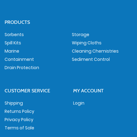
PRODUCTS
Sorbents
Storage
Spill Kits
Wiping Cloths
Marine
Cleaning Chemistries
Containment
Sediment Control
Drain Protection
CUSTOMER SERVICE
MY ACCOUNT
Shipping
Login
Returns Policy
Privacy Policy
Terms of Sale