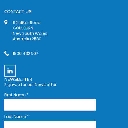
CONTACT US
92 Lillkar Road
GOULBURN
New South Wales
Australia 2580
1800 432 567
NEWSLETTER
Sign-up for our Newsletter
First Name
*
Last Name
*