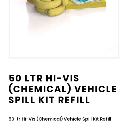
50 LTR HI-VIS
(CHEMICAL) VEHICLE
SPILL KIT REFILL
50 ltr Hi-Vis (Chemical) Vehicle Spill Kit Refill