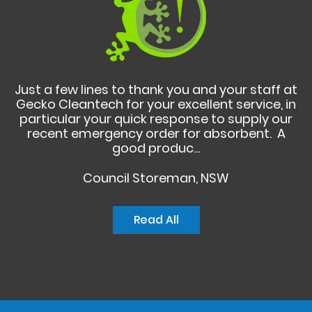
Just a few lines to thank you and your staff at
Gecko Cleantech for your excellent service, in
particular your quick response to supply our
recent emergency order for absorbent. A
good produc...
Council Storeman, NSW
Read All