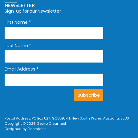
NEWSLETTER
Sign-up for our Newsletter
First Name
*
Last Name
*
Email Address
*
Postal Address: PO Box 827, GOULBURN, New South Wales, Australia, 2580
Copyright © 2026 Gecko Cleantech
Designed by
Bloomtools