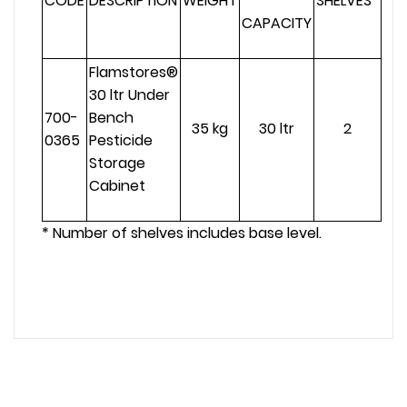
CODE
DESCRIPTION
WEIGHT
SHELVES*
CAPACITY
Flamstores®
30 ltr Under
700-
Bench
35 kg
30 ltr
2
0365
Pesticide
Storage
Cabinet
* Number of shelves includes base level.