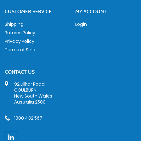
CUSTOMER SERVICE
MY ACCOUNT
Shipping
Login
Returns Policy
Privacy Policy
Terms of Sale
CONTACT US
92 Lillkar Road
GOULBURN
New South Wales
Australia 2580
1800 432 567