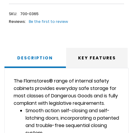
SKU:
700-0365
Reviews:
Be the first to review
DESCRIPTION
KEY FEATURES
The Flamstores® range of internal safety
cabinets provides everyday safe storage for
most classes of Dangerous Goods and is fully
compliant with legislative requirements.
Smooth action self-closing and self-
latching doors, incorporating a patented
and trouble-free sequential closing
system