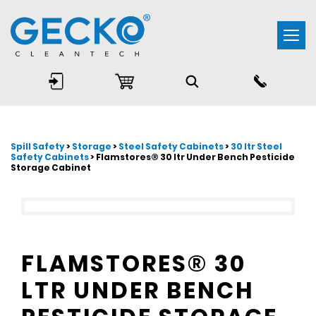
Togg
navi
Spill Safety
>
Storage
>
Steel Safety Cabinets
>
30 ltr Steel
Safety Cabinets
> Flamstores® 30 ltr Under Bench Pesticide
Storage Cabinet
FLAMSTORES® 30
LTR UNDER BENCH