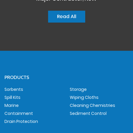
Read All
PRODUCTS
Sorbents
Storage
Spill Kits
Wiping Cloths
Marine
Cleaning Chemistries
Containment
Sediment Control
Drain Protection