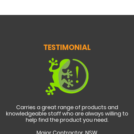
TESTIMONIAL
Carries a great range of products and
knowledgeable staff who are always willing to
help find the product you need.
Major Contractor, NSW