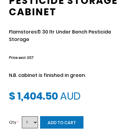
PESTICIDE STORAGE
CABINET
Flamstores® 30 ltr Under Bench Pesticide
Storage
Price excl. GST
N.B. cabinet is finished in green.
$ 1,404.50
AUD
Qty
*
ADD TO CART