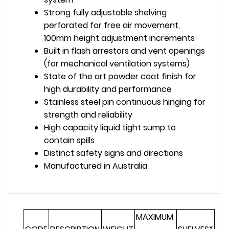
Strong fully adjustable shelving
perforated for free air movement,
100mm height adjustment increments
Built in flash arrestors and vent openings
(for mechanical ventilation systems)
State of the art powder coat finish for
high durability and performance
Stainless steel pin continuous hinging for
strength and reliability
High capacity liquid tight sump to
contain spills
Distinct safety signs and directions
Manufactured in Australia
MAXIMUM