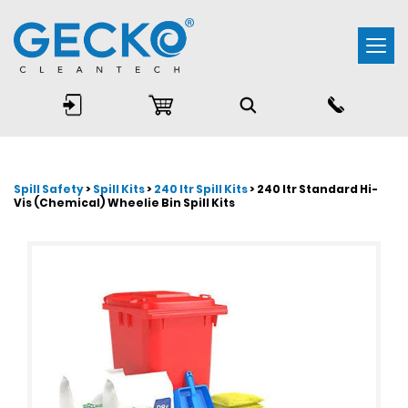
Togg
navi
Spill Safety
>
Spill Kits
>
240 ltr Spill Kits
> 240 ltr Standard Hi-
Vis (Chemical) Wheelie Bin Spill Kits