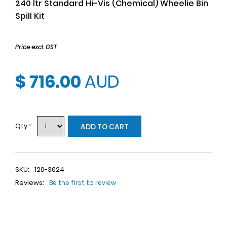
240 ltr Standard Hi-Vis (Chemical) Wheelie Bin
Spill Kit
Price excl. GST
$ 716.00
AUD
Qty
*
ADD TO CART
SKU:
120-3024
Reviews:
Be the first to review