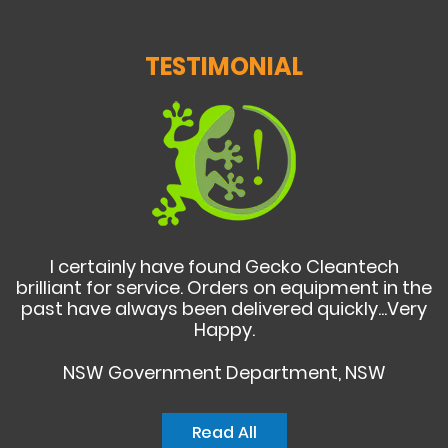
TESTIMONIAL
I certainly have found Gecko Cleantech
brilliant for service. Orders on equipment in the
past have always been delivered quickly...Very
Happy.
NSW Government Department, NSW
Read All