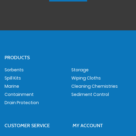
PRODUCTS
Sorbents
Storage
Spill Kits
Wiping Cloths
Marine
Cleaning Chemistries
Containment
Sediment Control
Drain Protection
CUSTOMER SERVICE
MY ACCOUNT