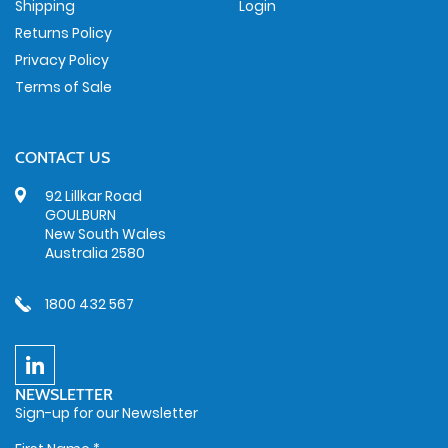
Shipping
Login
Returns Policy
Privacy Policy
Terms of Sale
CONTACT US
92 Lillkar Road
GOULBURN
New South Wales
Australia 2580
1800 432 567
NEWSLETTER
Sign-up for our Newsletter