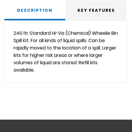
DESCRIPTION
KEY FEATURES
240 ltr Standard Hi-Vis (Chemical) Wheelie Bin
Spill Kit. For all kinds of liquid spills. Can be
rapidly moved to the location of a spill. Larger
kits for higher risk areas or where larger
volumes of liquid are stored. Refill kits
available.