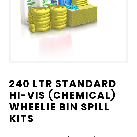
240 LTR STANDARD
HI-VIS (CHEMICAL)
WHEELIE BIN SPILL
KITS