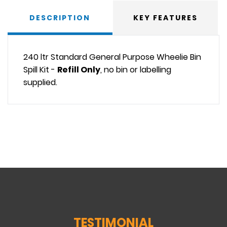
DESCRIPTION
KEY FEATURES
240 ltr Standard General Purpose Wheelie Bin
Spill Kit -
Refill Only
, no bin or labelling
supplied.
TESTIMONIAL