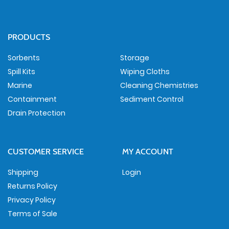
PRODUCTS
Sorbents
Storage
Spill Kits
Wiping Cloths
Marine
Cleaning Chemistries
Containment
Sediment Control
Drain Protection
CUSTOMER SERVICE
MY ACCOUNT
Shipping
Login
Returns Policy
Privacy Policy
Terms of Sale