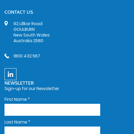
CONTACT US
92 Lillkar Road
GOULBURN
New South Wales
Australia 2580
1800 432 567
NEWSLETTER
Sign-up for our Newsletter
First Name
*
Last Name
*