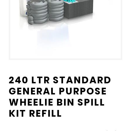
240 LTR STANDARD
GENERAL PURPOSE
WHEELIE BIN SPILL
KIT REFILL