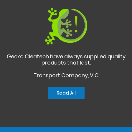
Gecko Cleatech have always supplied quality
products that last.
Transport Company, VIC
Read All