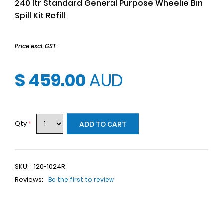
240 ltr Standard General Purpose Wheelie Bin
Spill Kit Refill
Price excl. GST
$ 459.00
AUD
Qty
*
ADD TO CART
SKU:
120-1024R
Reviews:
Be the first to review