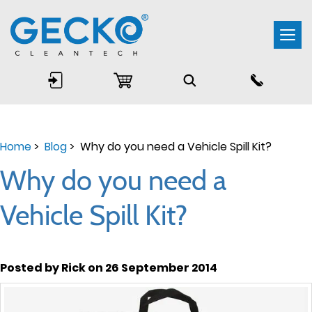
Togg
navi
Home
>
Blog
> Why do you need a Vehicle Spill Kit?
Why do you need a
Vehicle Spill Kit?
Posted by Rick on 26 September 2014