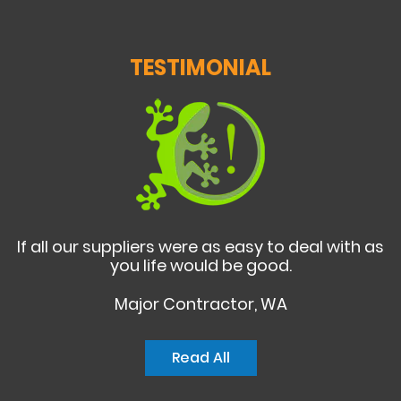
TESTIMONIAL
If all our suppliers were as easy to deal with as
you life would be good.
Major Contractor, WA
Read All