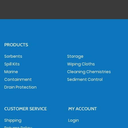
PRODUCTS
Sorbents
Storage
Spill Kits
Wiping Cloths
Marine
Cleaning Chemistries
Containment
Sediment Control
Drain Protection
CUSTOMER SERVICE
MY ACCOUNT
Shipping
Login