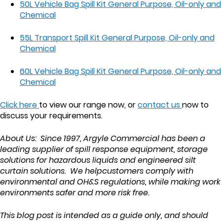
50L Vehicle Bag Spill Kit General Purpose, Oil-only and
Chemical
55L Transport Spill Kit General Purpose, Oil-only and
Chemical
60L Vehicle Bag Spill Kit General Purpose, Oil-only and
Chemical
Click here
to view our range now, or
contact us
now to
discuss your requirements.
About Us: Since 1997, Argyle Commercial has been a
leading supplier of spill response equipment, storage
solutions for hazardous liquids and engineered silt
curtain solutions. We helpcustomers comply with
environmental and OH&S regulations, while making work
environments safer and more risk free.
This blog post is intended as a guide only, and should