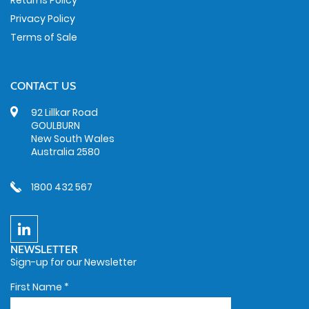
Returns Policy
Privacy Policy
Terms of Sale
CONTACT US
92 Lillkar Road
GOULBURN
New South Wales
Australia 2580
1800 432 567
NEWSLETTER
Sign-up for our Newsletter
First Name
*