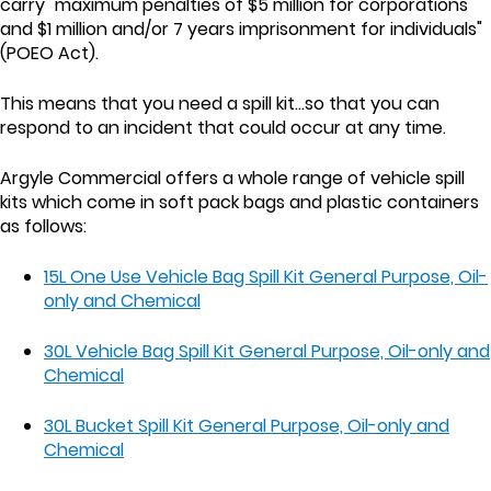
carry "maximum penalties of $5 million for corporations
and $1 million and/or 7 years imprisonment for individuals"
(POEO Act).
This means that you need a spill kit...so that you can
respond to an incident that could occur at any time.
Argyle Commercial offers a whole range of vehicle spill
kits which come in soft pack bags and plastic containers
as follows:
15L One Use Vehicle Bag Spill Kit General Purpose, Oil-
only and Chemical
30L Vehicle Bag Spill Kit General Purpose, Oil-only and
Chemical
30L Bucket Spill Kit General Purpose, Oil-only and
Chemical