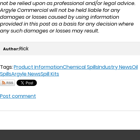
not be relied upon as professional and/or legal advice.
Argyle Commercial will not be held liable for any
damages or losses caused by using information
provided in this post as a basis for any decision where
any such damages or losses may result.
Rick
Author:
Tags:
Product Information
Chemical Spills
Industry News
Oil
Spills
Argyle News
Spill Kits
Post comment