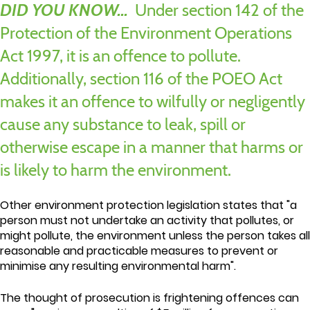
DID YOU KNOW...
Under section 142 of the
Protection of the Environment Operations
Act 1997, it is an offence to pollute.
Additionally, section 116 of the POEO Act
makes it an offence to wilfully or negligently
cause any substance to leak, spill or
otherwise escape in a manner that harms or
is likely to harm the environment.
Other environment protection legislation states that "a
person must not undertake an activity that pollutes, or
might pollute, the environment unless the person takes all
reasonable and practicable measures to prevent or
minimise any resulting environmental harm".
The thought of prosecution is frightening offences can