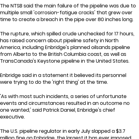
The NTSB said the main failure of the pipeline was due to
multiple small 'corrosion-fatigue cracks' that grew over
time to create a breach in the pipe over 80 inches long.
The rupture, which spilled crude unchecked for 17 hours,
has raised concern about pipeline safety in North
America, including Enbridge's planned oilsands pipeline
from Alberta to the British Columbia coast, as well as
TransCanada's Keystone pipeline in the United States.
Enbridge said in a statement it believed its personnel
were trying to do the 'right thing' at the time.
'As with most such incidents, a series of unfortunate
events and circumstances resulted in an outcome no
one wanted,' said Patrick Daniel, Enbridge's chief
executive.
The U.S. pipeline regulator in early July slapped a $3.7
million fine on Enbridge, the largest it has ever imposed.