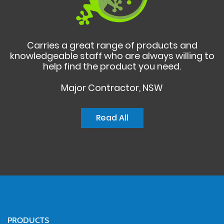
Carries a great range of products and
knowledgeable staff who are always willing to
help find the product you need.
Major Contractor, NSW
Read All
PRODUCTS