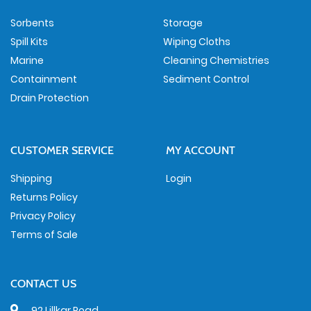
Sorbents
Storage
Spill Kits
Wiping Cloths
Marine
Cleaning Chemistries
Containment
Sediment Control
Drain Protection
CUSTOMER SERVICE
MY ACCOUNT
Shipping
Login
Returns Policy
Privacy Policy
Terms of Sale
CONTACT US
92 Lillkar Road