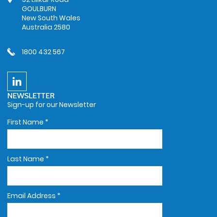
GOULBURN
New South Wales
Australia 2580
1800 432 567
NEWSLETTER
Sign-up for our Newsletter
First Name
*
Last Name
*
Email Address
*