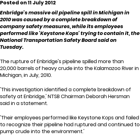
Posted on 11 July 2012
Enbridge's massive oil pipeline spill in Michigan in
2010 was caused by a complete breakdown of
company safety measures, while its employees
performed like 'Keystone Kops' trying to contain it, the
National Transportation Safety Board said on
Tuesday.
The rupture of Enbridge's pipeline spilled more than
20,000 barrels of heavy crude into the Kalamazoo River in
Michigan, in July, 2010.
'This investigation identified a complete breakdown of
safety at Enbridge,' NTSB Chairman Deborah Hersman
said in a statement.
'Their employees performed like Keystone Kops and failed
to recognize their pipeline had ruptured and continued to
pump crude into the environment.'