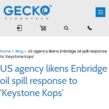
Togg
navi
Home
>
Blog
> US agency likens Enbridge oil spill response
to 'Keystone Kops'
US agency likens Enbridge
oil spill response to
'Keystone Kops'