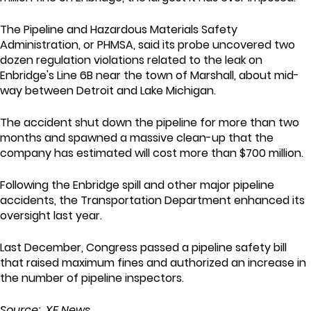
The Pipeline and Hazardous Materials Safety
Administration, or PHMSA, said its probe uncovered two
dozen regulation violations related to the leak on
Enbridge's Line 6B near the town of Marshall, about mid-
way between Detroit and Lake Michigan.
The accident shut down the pipeline for more than two
months and spawned a massive clean-up that the
company has estimated will cost more than $700 million.
Following the Enbridge spill and other major pipeline
accidents, the Transportation Department enhanced its
oversight last year.
Last December, Congress passed a pipeline safety bill
that raised maximum fines and authorized an increase in
the number of pipeline inspectors.
Source: XE News