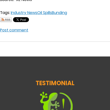
Tags:
Industry News
Oil Spills
Bunding
Post comment
TESTIMONIAL