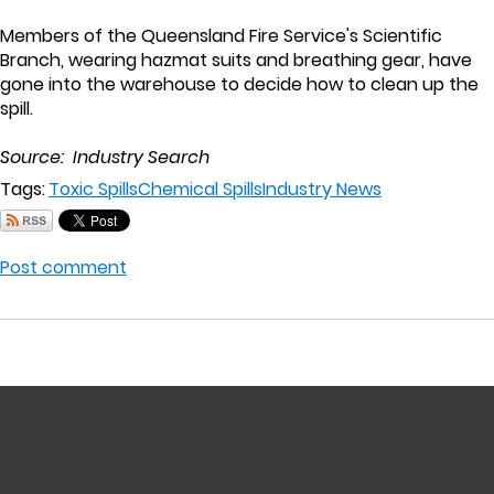
Members of the Queensland Fire Service's Scientific
Branch, wearing hazmat suits and breathing gear, have
gone into the warehouse to decide how to clean up the
spill.
Source: Industry Search
Tags:
Toxic Spills
Chemical Spills
Industry News
Post comment