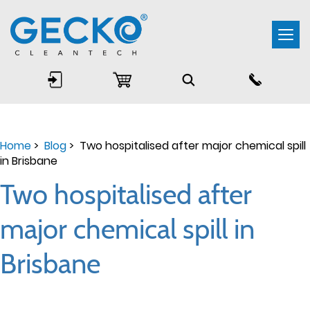
Togg
navi
Home
>
Blog
> Two hospitalised after major chemical spill
in Brisbane
Two hospitalised after
major chemical spill in
Brisbane