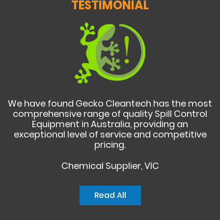
TESTIMONIAL
We have found Gecko Cleantech has the most
comprehensive range of quality Spill Control
Equipment in Australia, providing an
exceptional level of service and competitive
pricing.
Chemical Supplier, VIC
Read All