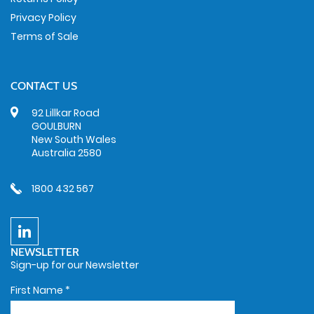
Privacy Policy
Terms of Sale
CONTACT US
92 Lillkar Road
GOULBURN
New South Wales
Australia 2580
1800 432 567
NEWSLETTER
Sign-up for our Newsletter
First Name
*