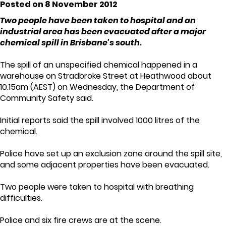
Posted on 8 November 2012
Two people have been taken to hospital and an
industrial area has been evacuated after a major
chemical spill in Brisbane's south.
The spill of an unspecified chemical happened in a
warehouse on Stradbroke Street at Heathwood about
10.15am (AEST) on Wednesday, the Department of
Community Safety said.
Initial reports said the spill involved 1000 litres of the
chemical.
Police have set up an exclusion zone around the spill site,
and some adjacent properties have been evacuated.
Two people were taken to hospital with breathing
difficulties.
Police and six fire crews are at the scene.