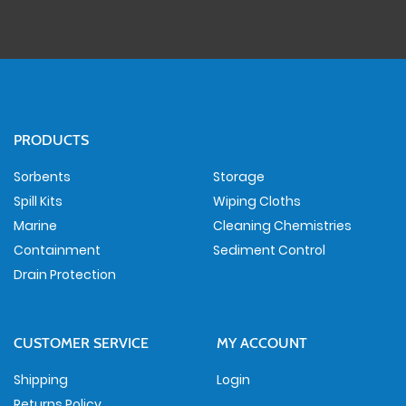
PRODUCTS
Sorbents
Storage
Spill Kits
Wiping Cloths
Marine
Cleaning Chemistries
Containment
Sediment Control
Drain Protection
CUSTOMER SERVICE
MY ACCOUNT
Shipping
Login
Returns Policy