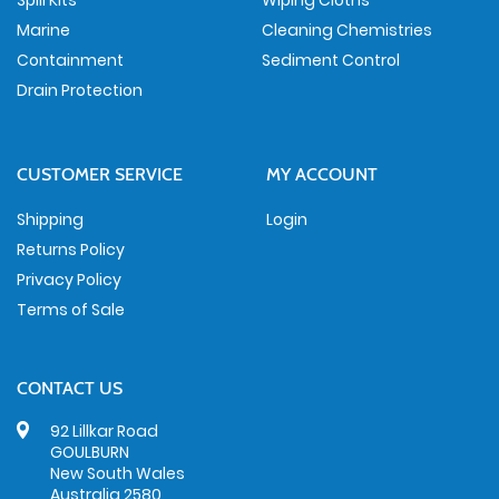
Spill Kits
Wiping Cloths
Marine
Cleaning Chemistries
Containment
Sediment Control
Drain Protection
CUSTOMER SERVICE
MY ACCOUNT
Shipping
Login
Returns Policy
Privacy Policy
Terms of Sale
CONTACT US
92 Lillkar Road
GOULBURN
New South Wales
Australia 2580