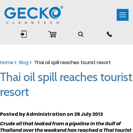
Togg
navi
Home
>
Blog
> Thai oil spill reaches tourist resort
Thai oil spill reaches tourist
resort
Posted by Administration on 29 July 2013
Crude oil that leaked from a pipeline in the Gulf of
Thailand over the weekend has reached a Thai tourist