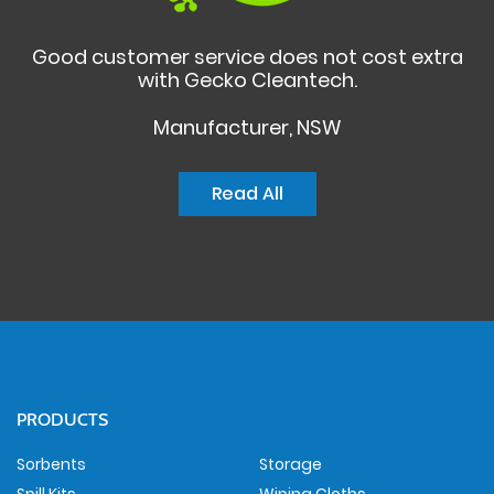
Good customer service does not cost extra
with Gecko Cleantech.
Manufacturer, NSW
Read All
PRODUCTS
Sorbents
Storage