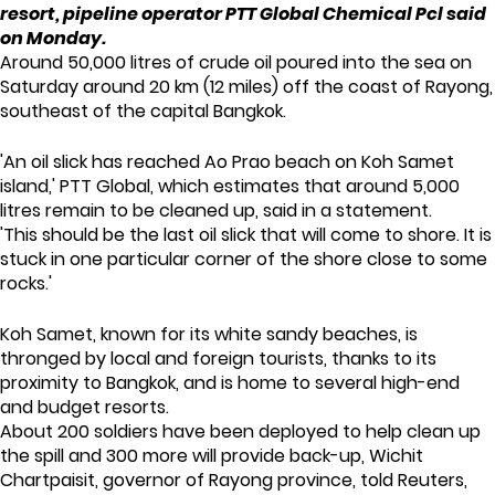
resort, pipeline operator PTT Global Chemical Pcl said
on Monday.
Around 50,000 litres of crude oil poured into the sea on
Saturday around 20 km (12 miles) off the coast of Rayong,
southeast of the capital Bangkok.
'An oil slick has reached Ao Prao beach on Koh Samet
island,' PTT Global, which estimates that around 5,000
litres remain to be cleaned up, said in a statement.
'This should be the last oil slick that will come to shore. It is
stuck in one particular corner of the shore close to some
rocks.'
Koh Samet, known for its white sandy beaches, is
thronged by local and foreign tourists, thanks to its
proximity to Bangkok, and is home to several high-end
and budget resorts.
About 200 soldiers have been deployed to help clean up
the spill and 300 more will provide back-up, Wichit
Chartpaisit, governor of Rayong province, told Reuters,