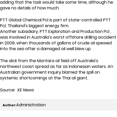
adding that the task would take some time, although he
gave no details of how much.
PTT Global Chemical Pcl is part of state-controlled PTT
Pcl, Thailand's biggest energy firm.
Another subsidiary, PTT Exploration and Production Pcl ,
was involved in Australia's worst offshore drilling accident
in 2009, when thousands of gallons of crude oil spewed
into the sea after a damaged oil well blew up.
The slick from the Montara oil field off Australia's
northwest coast spread as far as Indonesian waters. An
Australian government inquiry blamed the spill on
systemic shortcomings at the Thai oil giant.
Source: XE News
Administration
Author: