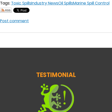
Tags:
Toxic Spills
Industry News
Oil Spills
Marine Spill Control
Post comment
TESTIMONIAL