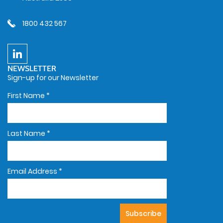
1800 432 567
NEWSLETTER
Sign-up for our Newsletter
First Name
*
Last Name
*
Email Address
*