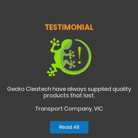
TESTIMONIAL
Gecko Cleatech have always supplied quality
products that last.
Transport Company, VIC
Read All