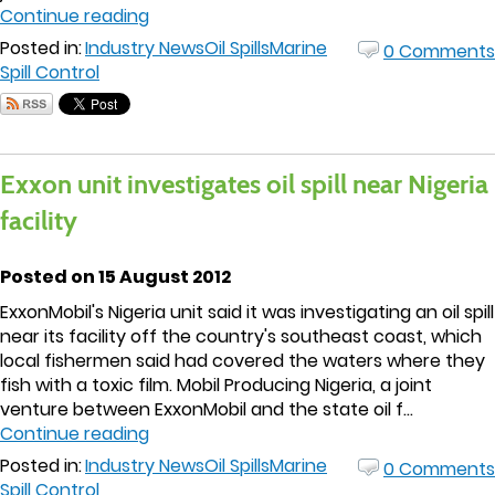
Continue reading
Posted in:
Industry News
Oil Spills
Marine
0 Comments
Spill Control
Exxon unit investigates oil spill near Nigeria
facility
Posted on 15 August 2012
ExxonMobil's Nigeria unit said it was investigating an oil spill
near its facility off the country's southeast coast, which
local fishermen said had covered the waters where they
fish with a toxic film. Mobil Producing Nigeria, a joint
venture between ExxonMobil and the state oil f...
Continue reading
Posted in:
Industry News
Oil Spills
Marine
0 Comments
Spill Control