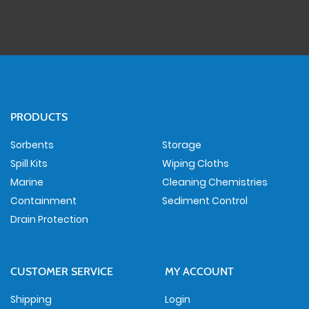
PRODUCTS
Sorbents
Storage
Spill Kits
Wiping Cloths
Marine
Cleaning Chemistries
Containment
Sediment Control
Drain Protection
CUSTOMER SERVICE
MY ACCOUNT
Shipping
Login