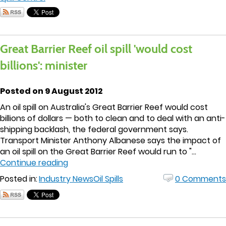
Great Barrier Reef oil spill 'would cost
billions': minister
Posted on 9 August 2012
An oil spill on Australia's Great Barrier Reef would cost
billions of dollars — both to clean and to deal with an anti-
shipping backlash, the federal government says.
Transport Minister Anthony Albanese says the impact of
an oil spill on the Great Barrier Reef would run to "...
Continue reading
Posted in:
Industry News
Oil Spills
0 Comments