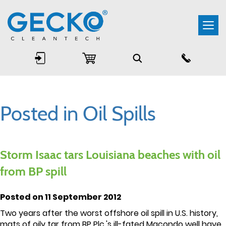
Togg
navi
Posted in Oil Spills
Storm Isaac tars Louisiana beaches with oil
from BP spill
Posted on 11 September 2012
Two years after the worst offshore oil spill in U.S. history,
mats of oily tar from BP Plc.'s ill-fated Macondo well have