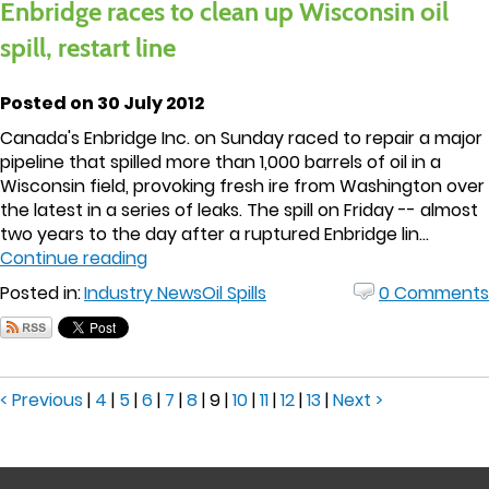
Enbridge races to clean up Wisconsin oil
spill, restart line
Posted on 30 July 2012
Canada's Enbridge Inc. on Sunday raced to repair a major
pipeline that spilled more than 1,000 barrels of oil in a
Wisconsin field, provoking fresh ire from Washington over
the latest in a series of leaks. The spill on Friday -- almost
two years to the day after a ruptured Enbridge lin...
Continue reading
Posted in:
Industry News
Oil Spills
0 Comments
< Previous
|
4
|
5
|
6
|
7
|
8
|
9
|
10
|
11
|
12
|
13
|
Next >