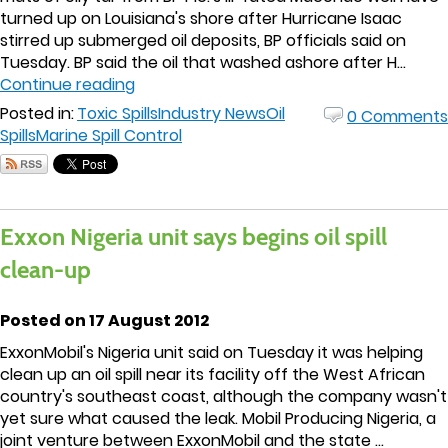
turned up on Louisiana's shore after Hurricane Isaac
stirred up submerged oil deposits, BP officials said on
Tuesday. BP said the oil that washed ashore after H...
Continue reading
Posted in:
Toxic Spills
Industry News
Oil
0 Comments
Spills
Marine Spill Control
Exxon Nigeria unit says begins oil spill
clean-up
Posted on 17 August 2012
ExxonMobil's Nigeria unit said on Tuesday it was helping
clean up an oil spill near its facility off the West African
country's southeast coast, although the company wasn't
yet sure what caused the leak. Mobil Producing Nigeria, a
joint venture between ExxonMobil and the state ...