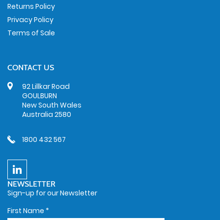
Returns Policy
Privacy Policy
Terms of Sale
CONTACT US
92 Lillkar Road
GOULBURN
New South Wales
Australia 2580
1800 432 567
NEWSLETTER
Sign-up for our Newsletter
First Name
*