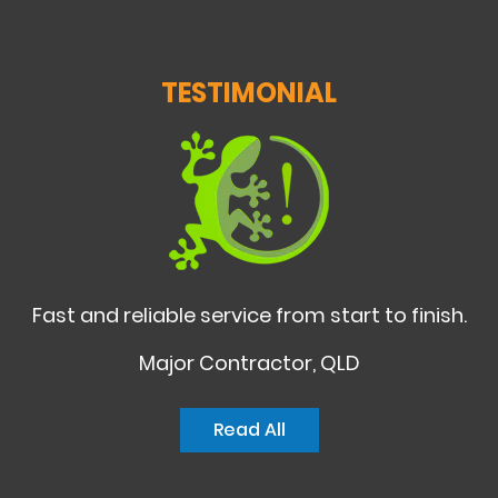
TESTIMONIAL
Fast and reliable service from start to finish.
Major Contractor, QLD
Read All