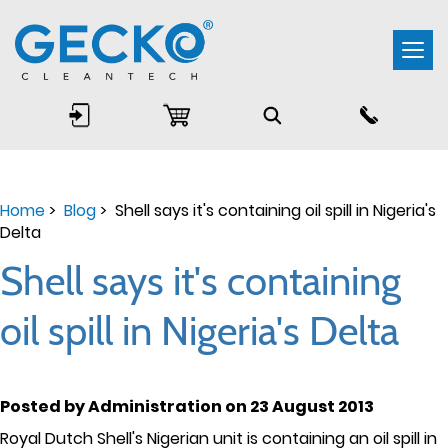
Togg
navi
Home
>
Blog
> Shell says it's containing oil spill in Nigeria's
Delta
Shell says it's containing
oil spill in Nigeria's Delta
Posted by Administration on 23 August 2013
Royal Dutch Shell's Nigerian unit is containing an oil spill in