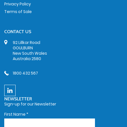
Privacy Policy
Terms of Sale
CONTACT US
92 Lillkar Road
GOULBURN
New South Wales
Australia 2580
1800 432 567
NEWSLETTER
Sign-up for our Newsletter
First Name
*