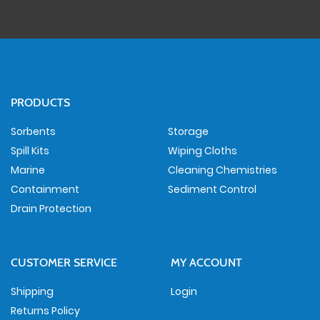
PRODUCTS
Sorbents
Storage
Spill Kits
Wiping Cloths
Marine
Cleaning Chemistries
Containment
Sediment Control
Drain Protection
CUSTOMER SERVICE
MY ACCOUNT
Shipping
Login
Returns Policy