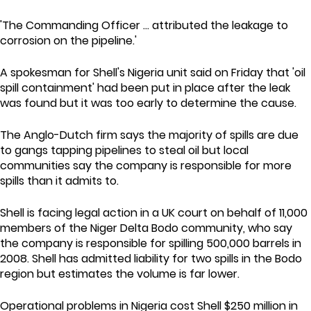
'The Commanding Officer ... attributed the leakage to
corrosion on the pipeline.'
A spokesman for Shell's Nigeria unit said on Friday that 'oil
spill containment' had been put in place after the leak
was found but it was too early to determine the cause.
The Anglo-Dutch firm says the majority of spills are due
to gangs tapping pipelines to steal oil but local
communities say the company is responsible for more
spills than it admits to.
Shell is facing legal action in a UK court on behalf of 11,000
members of the Niger Delta Bodo community, who say
the company is responsible for spilling 500,000 barrels in
2008. Shell has admitted liability for two spills in the Bodo
region but estimates the volume is far lower.
Operational problems in Nigeria cost Shell $250 million in