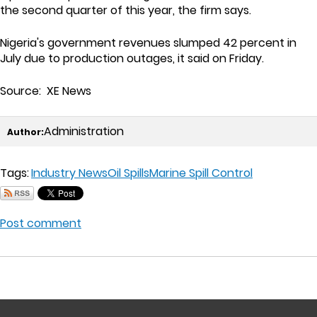
the second quarter of this year, the firm says.
Nigeria's government revenues slumped 42 percent in
July due to production outages, it said on Friday.
Source: XE News
Administration
Author:
Tags:
Industry News
Oil Spills
Marine Spill Control
Post comment