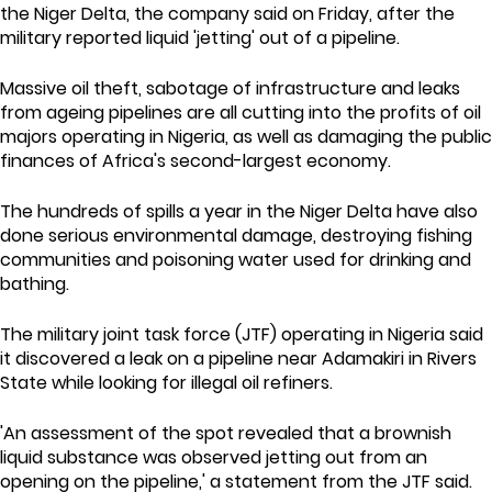
the Niger Delta, the company said on Friday, after the
military reported liquid 'jetting' out of a pipeline.
Massive oil theft, sabotage of infrastructure and leaks
from ageing pipelines are all cutting into the profits of oil
majors operating in Nigeria, as well as damaging the public
finances of Africa's second-largest economy.
The hundreds of spills a year in the Niger Delta have also
done serious environmental damage, destroying fishing
communities and poisoning water used for drinking and
bathing.
The military joint task force (JTF) operating in Nigeria said
it discovered a leak on a pipeline near Adamakiri in Rivers
State while looking for illegal oil refiners.
'An assessment of the spot revealed that a brownish
liquid substance was observed jetting out from an
opening on the pipeline,' a statement from the JTF said.