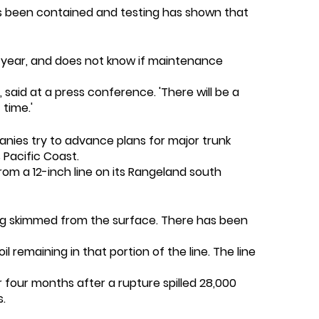
a has been contained and testing has shown that
a year, and does not know if maintenance
 said at a press conference. 'There will be a
time.'
anies try to advance plans for major trunk
 Pacific Coast.
from a 12-inch line on its Rangeland south
ing skimmed from the surface. There has been
 remaining in that portion of the line. The line
r four months after a rupture spilled 28,000
s.