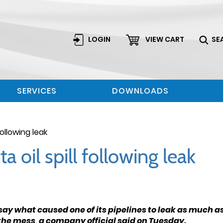
LOGIN
VIEW CART
SE
SERVICES
DOWNLOADS
following leak
a oil spill following leak
ay what caused one of its pipelines to leak as much as 
 the mess, a company official said on Tuesday.