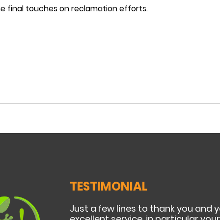
e final touches on reclamation efforts.
TESTIMONIAL
Just a few lines to thank you and 
excellent service, in particular yo