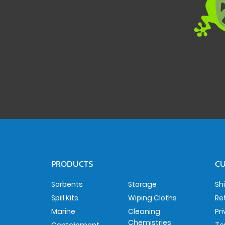
PRODUCTS
CU
Sorbents
Storage
Sh
Spill Kits
Wiping Cloths
Re
Marine
Cleaning
Pr
Chemistries