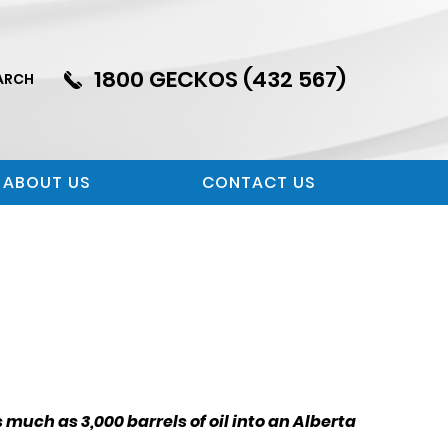
1800 GECKOS (432 567)
ARCH
ABOUT US
CONTACT US
much as 3,000 barrels of oil into an Alberta