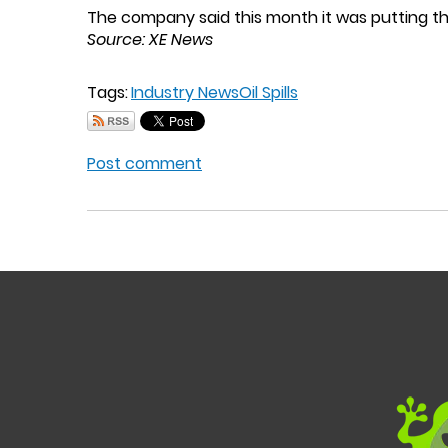
The company said this month it was putting th
Source: XE News
Tags:
Industry News
Oil Spills
Post comment