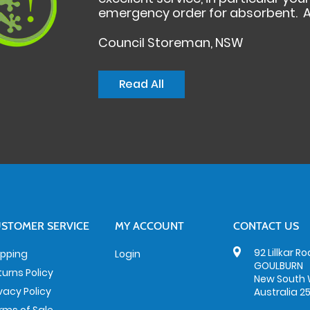
emergency order for absorbent. A
Council Storeman, NSW
Read All
STOMER SERVICE
MY ACCOUNT
CONTACT US
92 Lillkar R
ipping
Login
GOULBURN
turns Policy
New South 
ivacy Policy
Australia 2