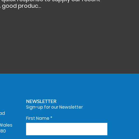
 good produc...
NEWSLETTER
Sign-up for our Newsletter
oad
First Name
*
Wales
580