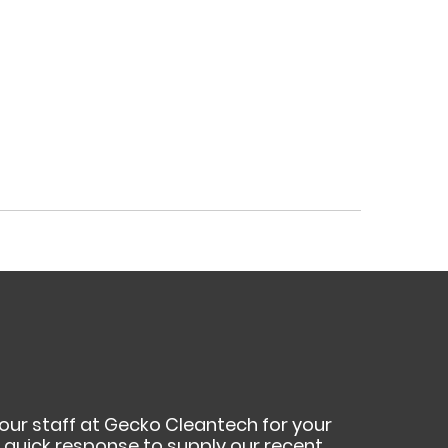
your staff at Gecko Cleantech for your
ur quick response to supply our recent