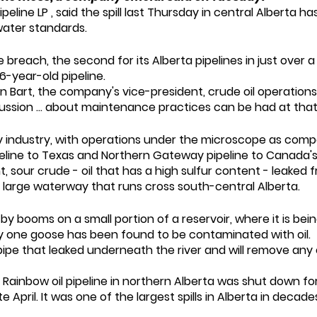
Pipeline LP , said the spill last Thursday in central Albert
ater standards.
each, the second for its Alberta pipelines in just over 
6-year-old pipeline.
 Bart, the company's vice-president, crude oil operations,
ussion ... about maintenance practices can be had at that 
gy industry, with operations under the microscope as comp
peline to Texas and Northern Gateway pipeline to Canada's
ht, sour crude - oil that has a high sulfur content - leaked 
 a large waterway that runs cross south-central Alberta.
y booms on a small portion of a reservoir, where it is be
only one goose has been found to be contaminated with oil.
ipe that leaked underneath the river and will remove any oil
 Rainbow oil pipeline in northern Alberta was shut down fo
April. It was one of the largest spills in Alberta in decade