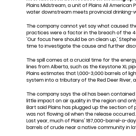
Plains Midstream, a unit of Plains All American 
water downstream meets provincial drinking-w
The company cannot yet say what caused the br
practices were a factor in the breach of the 4
'Our focus here should be on clean up,' Stephen
time to investigate the cause and further disc
The spill comes at a crucial time for the ener
lines from Alberta, such as the Keystone XL pi
Plains estimates that 1,000-3,000 barrels of lig
system into a tributary of the Red Deer River,
The company says the oil has been contained b
little impact on air quality in the region and 
Bart said Plains has plugged up the section of p
was not flowing oil when the release occurred.
Last year, much of Plains' 187,000-barrel-a-day
barrels of crude near a native community in late 