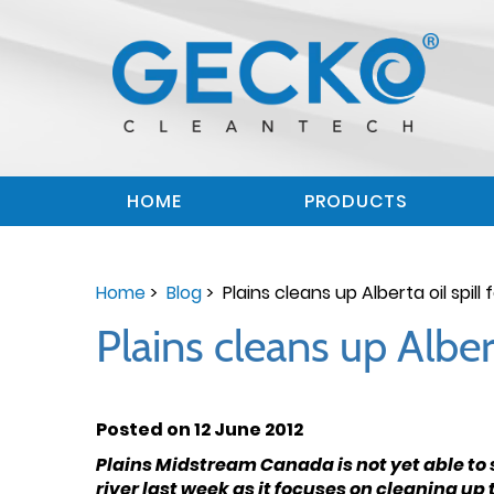
HOME
PRODUCTS
Home
>
Blog
> Plains cleans up Alberta oil spill 
Plains cleans up Albert
Posted on 12 June 2012
Plains Midstream Canada is not yet able to s
river last week as it focuses on cleaning up