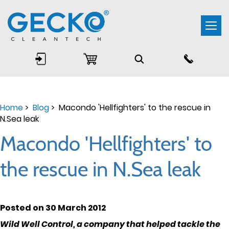
Togg
navi
Home
>
Blog
> Macondo 'Hellfighters' to the rescue in
N.Sea leak
Macondo 'Hellfighters' to
the rescue in N.Sea leak
Posted on 30 March 2012
Wild Well Control, a company that helped tackle the