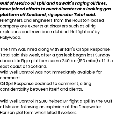
Gulf of Mexico oil spill and Kuwait's raging oil fires,
have joined efforts to avert disaster at a leaking gas
platform off Scotland, rig operator Total said.
Firefighters and engineers from the Houston-based
company are experts at disasters such as oil rig
explosions and have been dubbed 'Hellfighters' by
Hollywood.
The firm was hired along with Britain's Oil Spill Response,
Total said this week, after a gas leak began last Sunday
aboard its Elgin platform some 240 km (150 miles) off the
east coast of Scotland.
Wild Well Control was not immediately available for
comment.
Oil Spill Response declined to comment, citing
confidentiality between itself and clients.
Wild Well Control in 2010 helped BP fight a spill in the Gulf
of Mexico following an explosion at the Deepwater
Horizon platform which killed 11 workers.