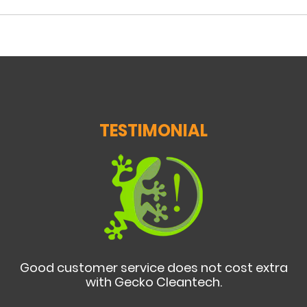
TESTIMONIAL
Good customer service does not cost extra
with Gecko Cleantech.