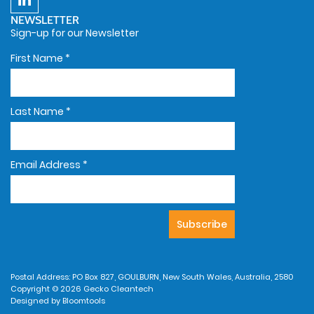
NEWSLETTER
Sign-up for our Newsletter
First Name
*
Last Name
*
Email Address
*
Postal Address: PO Box 827, GOULBURN, New South Wales, Australia, 2580
Copyright © 2026 Gecko Cleantech
Designed by
Bloomtools