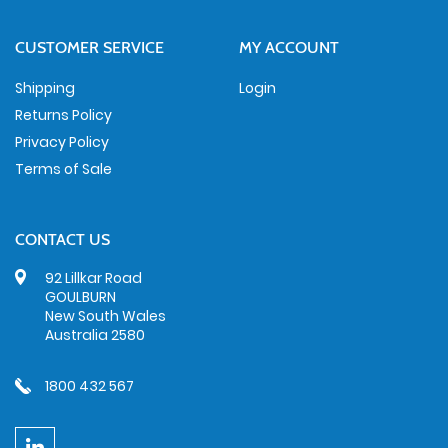
CUSTOMER SERVICE
MY ACCOUNT
Shipping
Login
Returns Policy
Privacy Policy
Terms of Sale
CONTACT US
92 Lillkar Road
GOULBURN
New South Wales
Australia 2580
1800 432 567