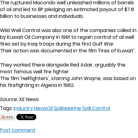
The ruptured Macondo well unleashed millions of barrels
of oil and led to BP pledging an estimated payout of $7.8
billion to businesses and individuals.
Wild Well Control was also one of the companies called in
by Kuwait Oil Company in 1991 to regain control of oil well
fires set by Iraqi troops during the first Gulf War.
Their action was documented in the film 'Fires of Kuwait'.
They worked there alongside Red Adair, arguably the
most famous well fire fighter.
The film 'Hellfighters', starring John Wayne, was based on
his firefighting in Algeria in 1962.
Source: XE News
Tags:
Industry News
Oil Spills
Marine Spill Control
Post comment