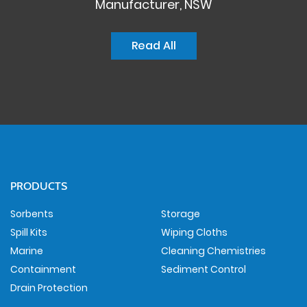
Manufacturer, NSW
Read All
PRODUCTS
Sorbents
Storage
Spill Kits
Wiping Cloths
Marine
Cleaning Chemistries
Containment
Sediment Control
Drain Protection