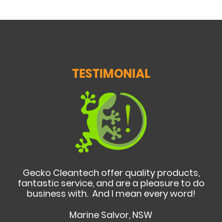
TESTIMONIAL
Gecko Cleantech offer quality products,
fantastic service, and are a pleasure to do
business with. And I mean every word!
Marine Salvor, NSW