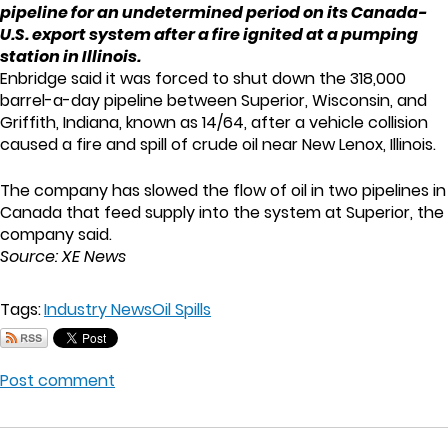
pipeline for an undetermined period on its Canada-
U.S. export system after a fire ignited at a pumping
station in Illinois.
Enbridge said it was forced to shut down the 318,000
barrel-a-day pipeline between Superior, Wisconsin, and
Griffith, Indiana, known as 14/64, after a vehicle collision
caused a fire and spill of crude oil near New Lenox, Illinois.
The company has slowed the flow of oil in two pipelines in
Canada that feed supply into the system at Superior, the
company said.
Source: XE News
Tags:
Industry News
Oil Spills
Post comment