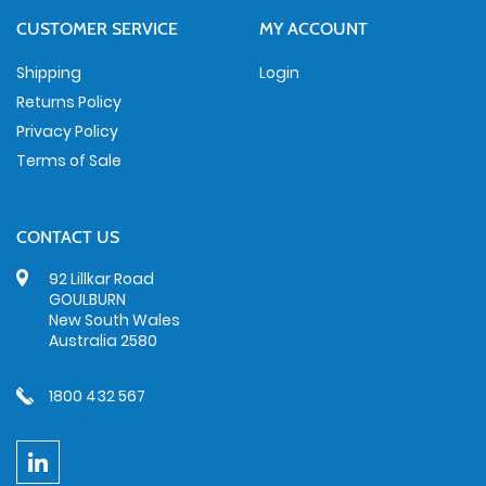
CUSTOMER SERVICE
MY ACCOUNT
Shipping
Login
Returns Policy
Privacy Policy
Terms of Sale
CONTACT US
92 Lillkar Road
GOULBURN
New South Wales
Australia 2580
1800 432 567