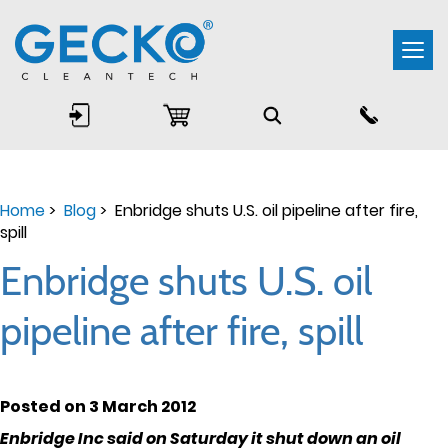
Togg
navi
Home
>
Blog
> Enbridge shuts U.S. oil pipeline after fire,
spill
Enbridge shuts U.S. oil
pipeline after fire, spill
Posted on 3 March 2012
Enbridge Inc said on Saturday it shut down an oil