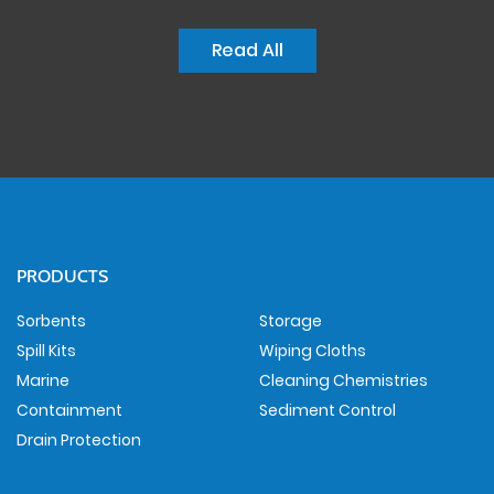
Read All
PRODUCTS
Sorbents
Storage
Spill Kits
Wiping Cloths
Marine
Cleaning Chemistries
Containment
Sediment Control
Drain Protection