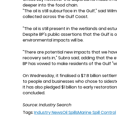
deeper into the food chain.
"The oil is still subsurface in the Gulf," sai
collected across the Gulf Coast.
"The oil is still present in the wetlands and e
Despite BP's public assertions that the Gulf is
environmental impacts will be.
"There are potential new impacts that we have
recovery sets in," Subra said, adding that the e
BP has vowed to make residents of the Gulf "
On Wednesday, it finalised a $7.8 billion settl
to people and businesses who chose to sidest
It has also pledged $1 billion to early restorat
concluded.
Source: Industry Search
Tags:
Industry News
Oil Spills
Marine Spill Control