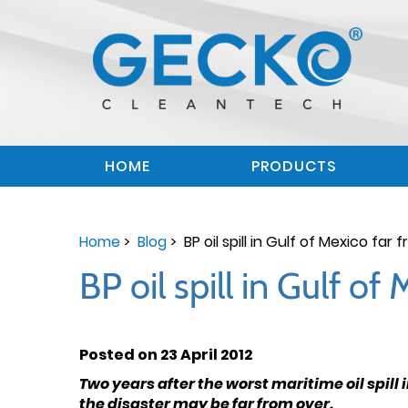
HOME
PRODUCTS
Home
>
Blog
> BP oil spill in Gulf of Mexico far
BP oil spill in Gulf o
Posted on 23 April 2012
Two years after the worst maritime oil spill
the disaster may be far from over.