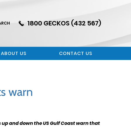
1800 GECKOS (432 567)
ARCH
ABOUT US
CONTACT US
rts warn
ts up and down the US Gulf Coast warn that