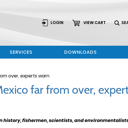
LOGIN
VIEW CART
SE
SERVICES
DOWNLOADS
 from over, experts warn
f Mexico far from over, expe
 in history, fishermen, scientists, and environmentalis