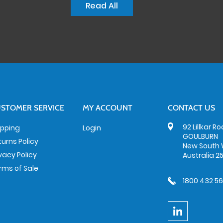
Read All
STOMER SERVICE
MY ACCOUNT
CONTACT US
92 Lillkar R
ipping
Login
GOULBURN
turns Policy
New South 
ivacy Policy
Australia 2
rms of Sale
1800 432 5