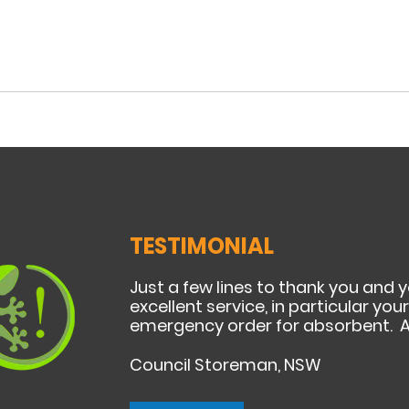
TESTIMONIAL
Just a few lines to thank you and 
excellent service, in particular yo
emergency order for absorbent. A
Council Storeman, NSW