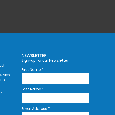
NEWSLETTER
Sign-up for our Newsletter
oad
First Name
*
Wales
580
Last Name
*
67
Email Address
*