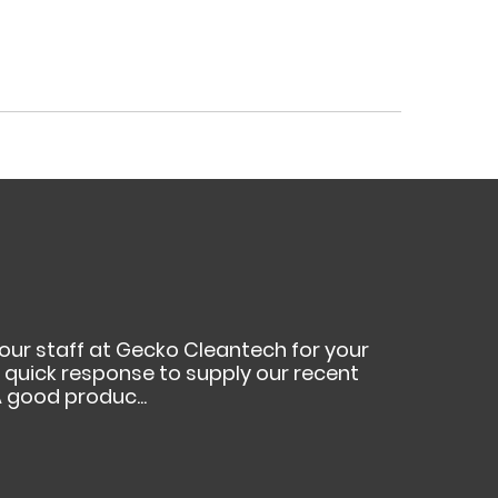
your staff at Gecko Cleantech for your
ur quick response to supply our recent
 good produc...