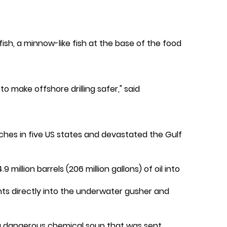
ifish, a minnow-like fish at the base of the food
o make offshore drilling safer," said
eaches in five US states and devastated the Gulf
illion barrels (206 million gallons) of oil into
nts directly into the underwater gusher and
 a dangerous chemical soup that was sent