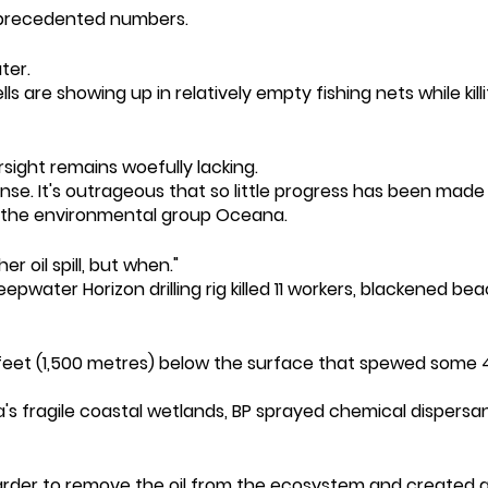
nprecedented numbers.
ter.
ls are showing up in relatively empty fishing nets while kill
rsight remains woefully lacking.
e. It's outrageous that so little progress has been made t
t the environmental group Oceana.
r oil spill, but when."
eepwater Horizon drilling rig killed 11 workers, blackened b
eet (1,500 metres) below the surface that spewed some 4.9 m
's fragile coastal wetlands, BP sprayed chemical dispersa
harder to remove the oil from the ecosystem and created