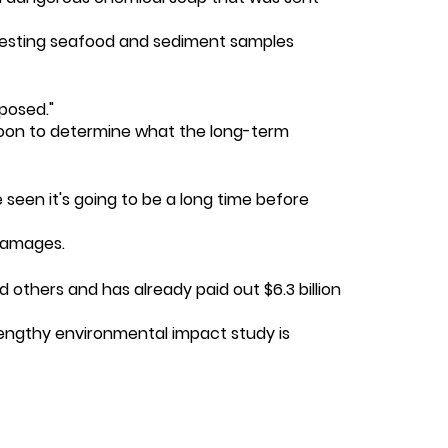
en testing seafood and sediment samples
xposed."
oo soon to determine what the long-term
seen it's going to be a long time before
 damages.
 others and has already paid out $6.3 billion
a lengthy environmental impact study is