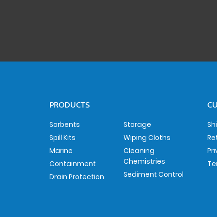
PRODUCTS
CU
Sorbents
Storage
Sh
Spill Kits
Wiping Cloths
Re
Marine
Cleaning
Pr
Chemistries
Containment
Te
Sediment Control
Drain Protection