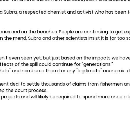
d Wilma Subra, a respected chemist and activist who has be
stuaries and on the beaches. People are continuing to get e
 on the mend, Subra and other scientists insist it is far t
n't even seen yet, but just based on the impacts we have 
ffects of the spill could continue for "generations."
whole" and reimburse them for any "legitimate" economic
ement deal to settle thousands of claims from fishermen and
ep the court process.
ion projects and will likely be required to spend more once 