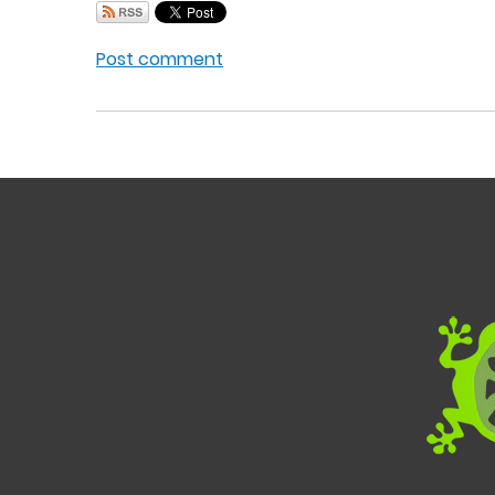
Post comment