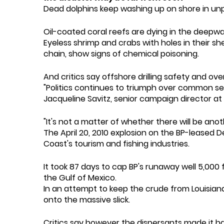
Dead dolphins keep washing up on shore in u
Oil-coated coral reefs are dying in the deepwa
Eyeless shrimp and crabs with holes in their shel
chain, show signs of chemical poisoning.
And critics say offshore drilling safety and ove
"Politics continues to triumph over common sens
Jacqueline Savitz, senior campaign director a
"It's not a matter of whether there will be anothe
The April 20, 2010 explosion on the BP-leased D
Coast's tourism and fishing industries.
It took 87 days to cap BP's runaway well 5,000 f
the Gulf of Mexico.
In an attempt to keep the crude from Louisiana
onto the massive slick.
Critics say however the dispersants made it 