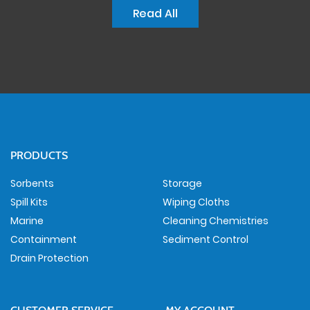
Read All
PRODUCTS
Sorbents
Storage
Spill Kits
Wiping Cloths
Marine
Cleaning Chemistries
Containment
Sediment Control
Drain Protection