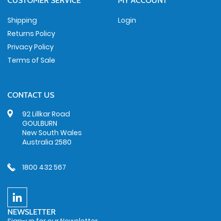
CUSTOMER SERVICE
MY ACCOUNT
Shipping
Login
Returns Policy
Privacy Policy
Terms of Sale
CONTACT US
92 Lillkar Road
GOULBURN
New South Wales
Australia 2580
1800 432 567
NEWSLETTER