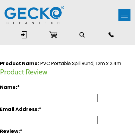
Togg
navi
Product Name:
PVC Portable Spill Bund, 1.2m x 2.4m
Product Review
Name:
Email Address:
Review: