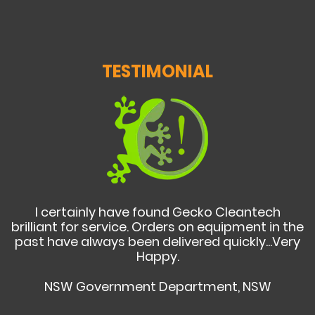
TESTIMONIAL
I certainly have found Gecko Cleantech
brilliant for service. Orders on equipment in the
past have always been delivered quickly...Very
Happy.
NSW Government Department, NSW