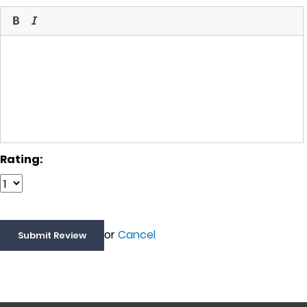
Rating:
or
Cancel