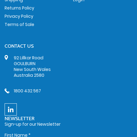
Returns Policy
Privacy Policy
Terms of Sale
CONTACT US
92 Lillkar Road
GOULBURN
New South Wales
Australia 2580
1800 432 567
NEWSLETTER
Sign-up for our Newsletter
First Name
*