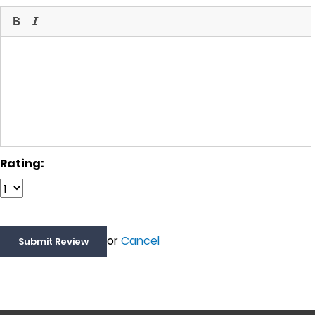
Rating:
or
Cancel