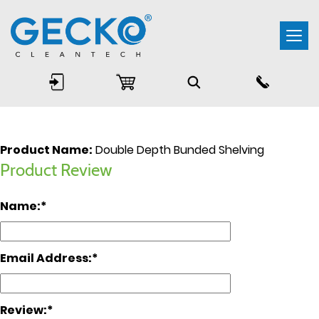
Togg
navi
Product Name:
Double Depth Bunded Shelving
Product Review
Name:
Email Address:
Review: