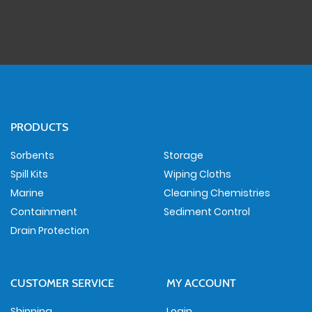
PRODUCTS
Sorbents
Storage
Spill Kits
Wiping Cloths
Marine
Cleaning Chemistries
Containment
Sediment Control
Drain Protection
CUSTOMER SERVICE
MY ACCOUNT
Shipping
Login