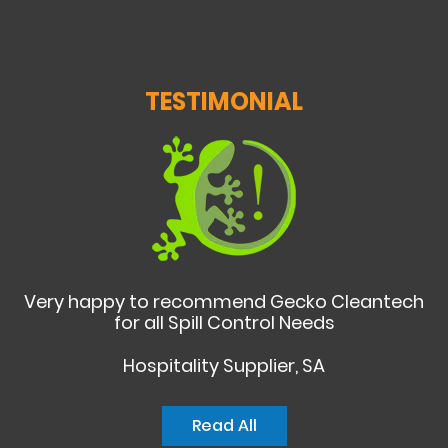
TESTIMONIAL
Very happy to recommend Gecko Cleantech
for all Spill Control Needs
Hospitality Supplier, SA
Read All