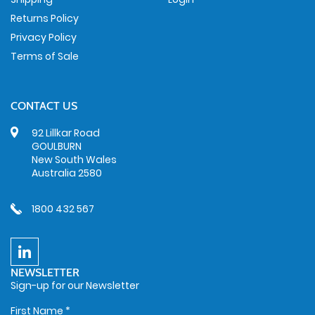
Returns Policy
Privacy Policy
Terms of Sale
CONTACT US
92 Lillkar Road
GOULBURN
New South Wales
Australia 2580
1800 432 567
NEWSLETTER
Sign-up for our Newsletter
First Name
*