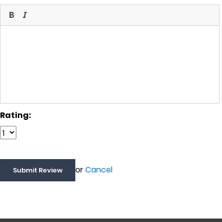
Rating:
or
Cancel