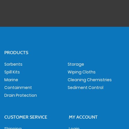
PRODUCTS
Sorbents
Storage
Spill Kits
Wiping Cloths
Marine
Cleaning Chemistries
Containment
Sediment Control
Drain Protection
CUSTOMER SERVICE
MY ACCOUNT
Shipping
Login