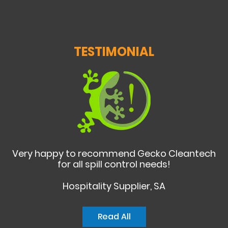
TESTIMONIAL
Very happy to recommend Gecko Cleantech
for all spill control needs!
Hospitality Supplier, SA
Read All