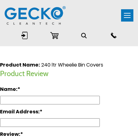
Togg
navi
Product Name:
240 ltr Wheelie Bin Covers
Product Review
Name:
Email Address:
Review: