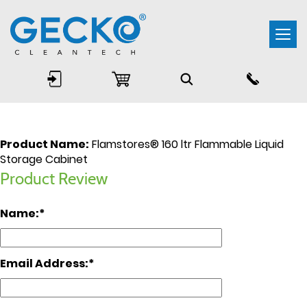
Togg
navi
Product Name:
Flamstores® 160 ltr Flammable Liquid
Storage Cabinet
Product Review
Name:
Email Address: