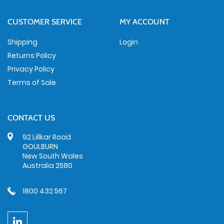
CUSTOMER SERVICE
MY ACCOUNT
Shipping
Login
Returns Policy
Privacy Policy
Terms of Sale
CONTACT US
92 Lillkar Road
GOULBURN
New South Wales
Australia 2580
1800 432 567