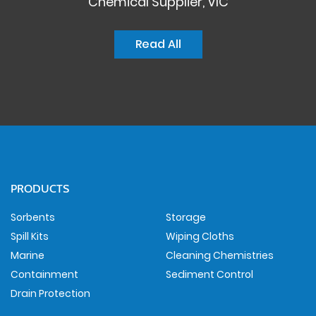
Chemical Supplier, VIC
Read All
PRODUCTS
Sorbents
Storage
Spill Kits
Wiping Cloths
Marine
Cleaning Chemistries
Containment
Sediment Control
Drain Protection