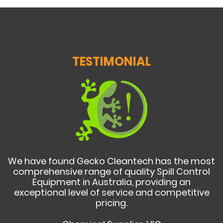
TESTIMONIAL
We have found Gecko Cleantech has the most
comprehensive range of quality Spill Control
Equipment in Australia, providing an
exceptional level of service and competitive
pricing.