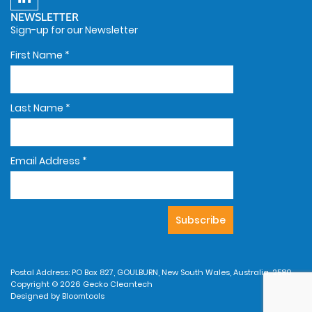
NEWSLETTER
Sign-up for our Newsletter
First Name
*
Last Name
*
Email Address
*
Postal Address: PO Box 827, GOULBURN, New South Wales, Australia, 2580
Copyright © 2026 Gecko Cleantech
Designed by
Bloomtools