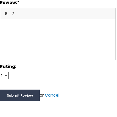
Review:
Rating:
or
Cancel