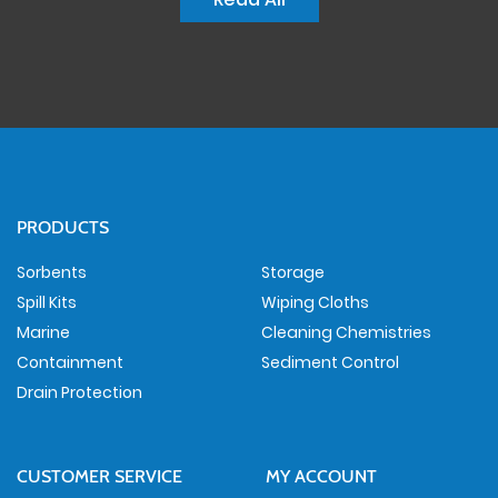
PRODUCTS
Sorbents
Storage
Spill Kits
Wiping Cloths
Marine
Cleaning Chemistries
Containment
Sediment Control
Drain Protection
CUSTOMER SERVICE
MY ACCOUNT