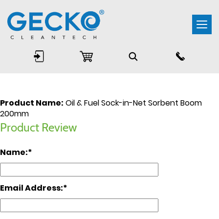
Togg
navi
Product Name:
Oil & Fuel Sock-in-Net Sorbent Boom
200mm
Product Review
Name:
Email Address: