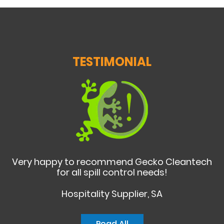
TESTIMONIAL
Very happy to recommend Gecko Cleantech
for all spill control needs!
Hospitality Supplier, SA
Read All