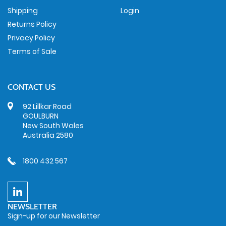
Shipping
Login
Returns Policy
Privacy Policy
Terms of Sale
CONTACT US
92 Lillkar Road
GOULBURN
New South Wales
Australia 2580
1800 432 567
NEWSLETTER
Sign-up for our Newsletter