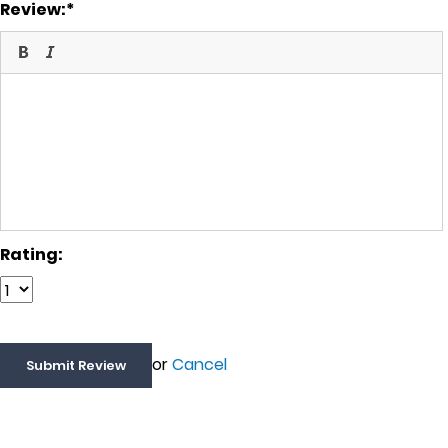
Review:
Rating:
or
Cancel