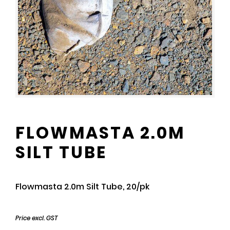
FLOWMASTA 2.0M
SILT TUBE
Flowmasta 2.0m Silt Tube, 20/pk
Price excl. GST