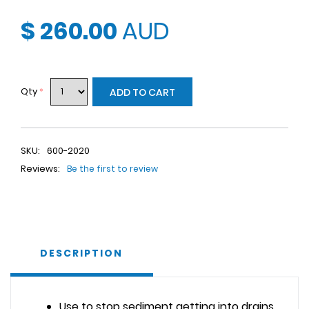
$ 260.00
AUD
Qty
*
ADD TO CART
SKU:
600-2020
Reviews:
Be the first to review
DESCRIPTION
Use to stop sediment getting into drains