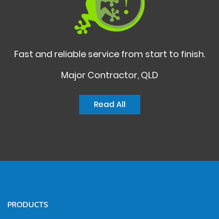
Fast and reliable service from start to finish.
Major Contractor, QLD
Read All
PRODUCTS