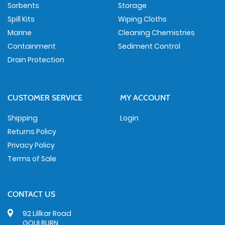
Sorbents
Storage
Spill Kits
Wiping Cloths
Marine
Cleaning Chemistries
Containment
Sediment Control
Drain Protection
CUSTOMER SERVICE
MY ACCOUNT
Shipping
Login
Returns Policy
Privacy Policy
Terms of Sale
CONTACT US
92 Lillkar Road
GOULBURN