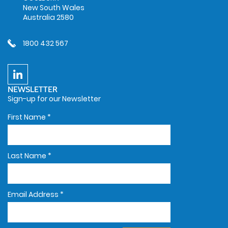
New South Wales
Australia 2580
1800 432 567
NEWSLETTER
Sign-up for our Newsletter
First Name
*
Last Name
*
Email Address
*