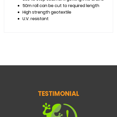
50m roll can be cut to required length
High strength geotextile
U.V. resistant
TESTIMONIAL