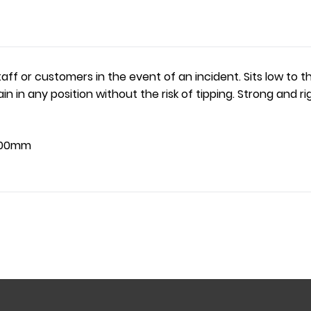
taff or customers in the event of an incident. Sits low to
emain in any position without the risk of tipping. Strong an
700mm