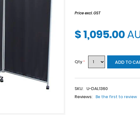
Price excl. GST
$ 1,095.00
A
Qty
*
ADD TO CA
SKU:
U-DAL1360
Reviews:
Be the first to review