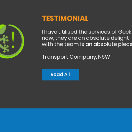
TESTIMONIAL
I have utilised the services of Ge
now, they are an absolute delight! F
with the team is an absolute pleas
Transport Company, NSW
Read All