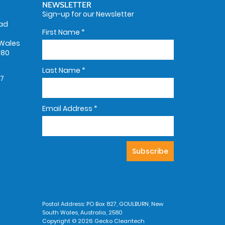
NEWSLETTER
Sign-up for our Newsletter
oad
First Name
*
Wales
580
Last Name
*
67
Email Address
*
Postal Address: PO Box 827, GOULBURN, New
South Wales, Australia, 2580
Copyright © 2026 Gecko Cleantech