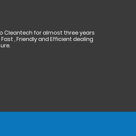
cko Cleantech for almost three years
ast , Friendly and Efficient dealing
ure.