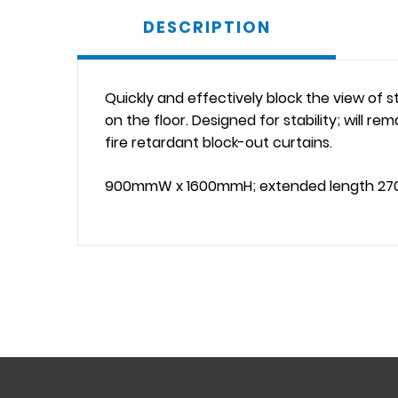
DESCRIPTION
Quickly and effectively block the view of s
on the floor. Designed for stability; will r
fire retardant block-out curtains.
900mmW x 1600mmH; extended length 2