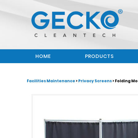
HOME
PRODUCTS
Facilities Maintenance
>
Privacy Screens
> Folding Mo