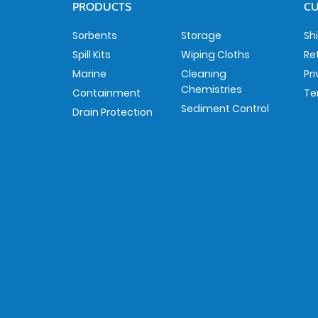
PRODUCTS
CU
Sorbents
Storage
Sh
Spill Kits
Wiping Cloths
Re
Marine
Cleaning
Pr
Chemistries
Containment
Te
Sediment Control
Drain Protection