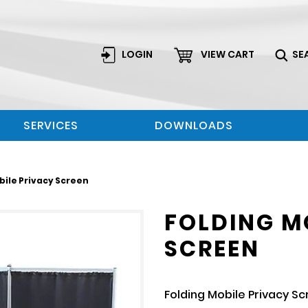
LOGIN
VIEW CART
SE
SERVICES
DOWNLOADS
bile Privacy Screen
FOLDING M
SCREEN
Folding Mobile Privacy S