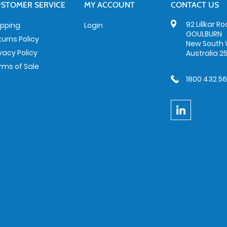
STOMER SERVICE
MY ACCOUNT
CONTACT US
92 Lillkar R
ipping
Login
GOULBURN
turns Policy
New South 
ivacy Policy
Australia 2
rms of Sale
1800 432 5