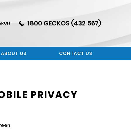
1800 GECKOS (432 567)
ARCH
ABOUT US
CONTACT US
OBILE PRIVACY
creen