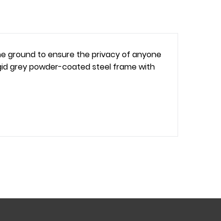
 the ground to ensure the privacy of anyone
d rigid grey powder-coated steel frame with