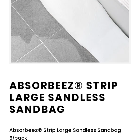
ABSORBEEZ® STRIP
LARGE SANDLESS
SANDBAG
Absorbeez® Strip Large Sandless Sandbag -
5/pack