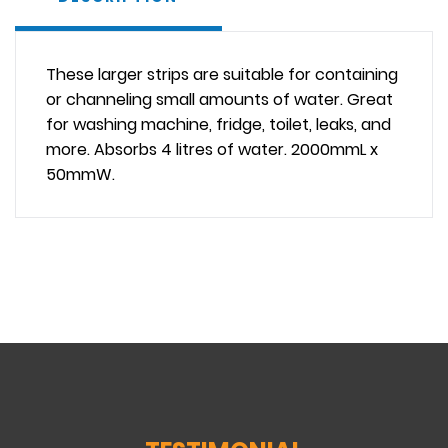
These larger strips are suitable for containing
or channeling small amounts of water. Great
for washing machine, fridge, toilet, leaks, and
more. Absorbs 4 litres of water. 2000mmL x
50mmW.