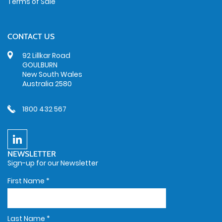
Terms of Sale
CONTACT US
92 Lillkar Road
GOULBURN
New South Wales
Australia 2580
1800 432 567
NEWSLETTER
Sign-up for our Newsletter
First Name
*
Last Name
*