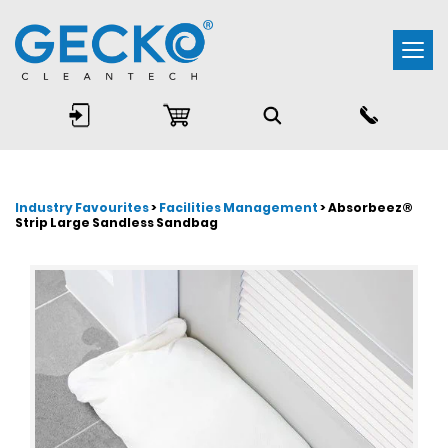
Togg
navi
Industry Favourites
>
Facilities Management
> Absorbeez®
Strip Large Sandless Sandbag