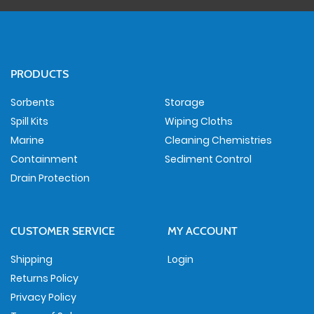
PRODUCTS
Sorbents
Storage
Spill Kits
Wiping Cloths
Marine
Cleaning Chemistries
Containment
Sediment Control
Drain Protection
CUSTOMER SERVICE
MY ACCOUNT
Shipping
Login
Returns Policy
Privacy Policy