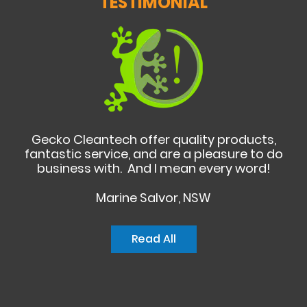
TESTIMONIAL
Gecko Cleantech offer quality products,
fantastic service, and are a pleasure to do
business with. And I mean every word!
Marine Salvor, NSW
Read All