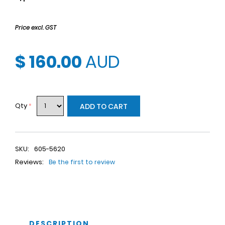
Price excl. GST
$ 160.00
AUD
Qty
*
ADD TO CART
SKU:
605-5620
Reviews:
Be the first to review
DESCRIPTION