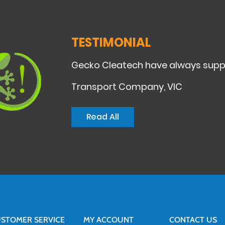
TESTIMONIAL
Gecko Cleatech have always suppli
Transport Company, VIC
Read All
STOMER SERVICE
MY ACCOUNT
CONTACT US