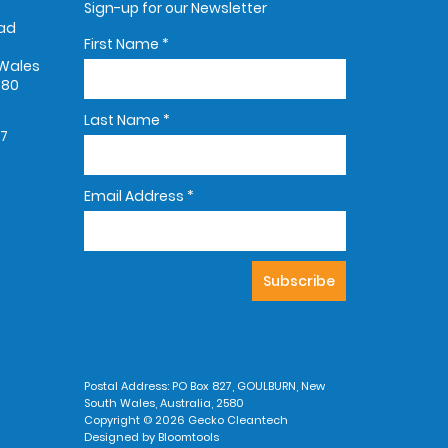
Sign-up for our Newsletter
oad
First Name
*
Wales
580
Last Name
*
67
Email Address
*
Postal Address: PO Box 827, GOULBURN, New
South Wales, Australia, 2580
Copyright © 2026 Gecko Cleantech
Designed by
Bloomtools