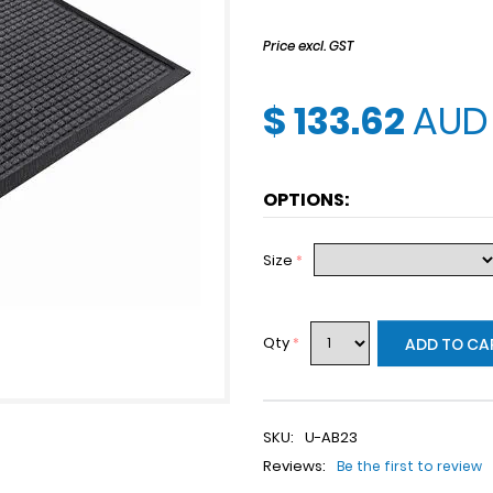
Price excl. GST
$ 133.62
AUD
OPTIONS:
Size
*
Qty
*
ADD TO CA
SKU:
U-AB23
Reviews:
Be the first to review