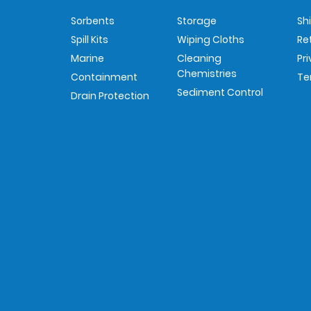
Sorbents
Storage
Sh
Spill Kits
Wiping Cloths
Re
Marine
Cleaning
Pr
Chemistries
Containment
Te
Sediment Control
Drain Protection