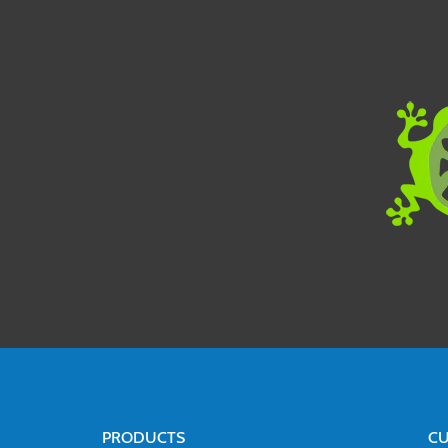
PRODUCTS
CU