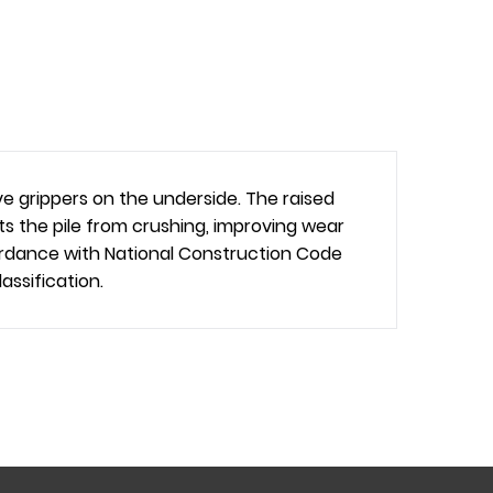
 grippers on the underside. The raised
s the pile from crushing, improving wear
cordance with National Construction Code
ssification.