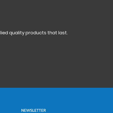
ed quality products that last.
NEWSLETTER