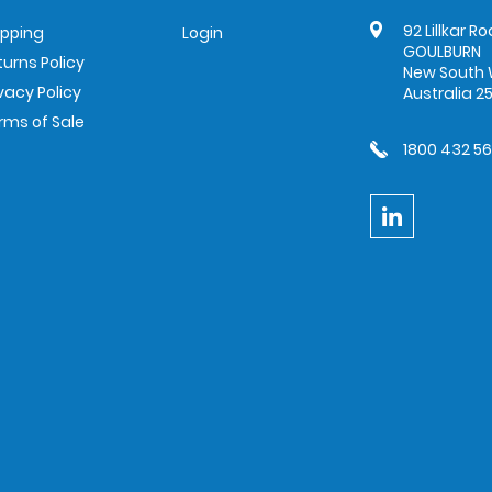
92 Lillkar R
ipping
Login
GOULBURN
turns Policy
New South 
ivacy Policy
Australia 2
rms of Sale
1800 432 5