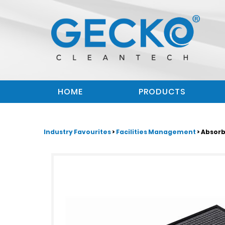
HOME
PRODUCTS
Industry Favourites
>
Facilities Management
> Absor