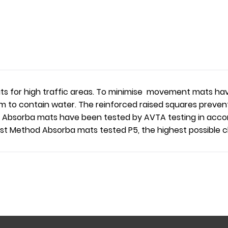
s for high traffic areas. To minimise movement mats have
m to contain water. The reinforced raised squares prevent
use, Absorba mats have been tested by AVTA testing in ac
t Method Absorba mats tested P5, the highest possible cla