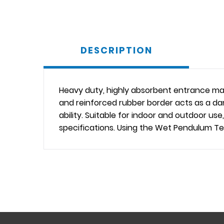
DESCRIPTION
Heavy duty, highly absorbent entrance mat
and reinforced rubber border acts as a da
ability. Suitable for indoor and outdoor 
specifications. Using the Wet Pendulum Tes