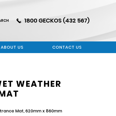
1800 GECKOS (432 567)
ARCH
ABOUT US
CONTACT US
WET WEATHER
 MAT
ntrance Mat, 620mm x 860mm