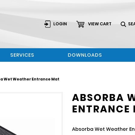
LOGIN
VIEW CART
SE
SERVICES
DOWNLOADS
ba Wet Weather Entrance Mat
ABSORBA 
ENTRANCE
Absorba Wet Weather E