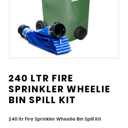
240 LTR FIRE
SPRINKLER WHEELIE
BIN SPILL KIT
240 ltr Fire Sprinkler Wheelie Bin Spill Kit