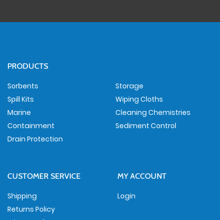
PRODUCTS
Sorbents
Storage
Spill Kits
Wiping Cloths
Marine
Cleaning Chemistries
Containment
Sediment Control
Drain Protection
CUSTOMER SERVICE
MY ACCOUNT
Shipping
Login
Returns Policy