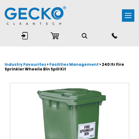
Togg
navi
Industry Favourites
>
Facilities Management
> 240 ltr Fire
Sprinkler Wheelie Bin Spill Kit