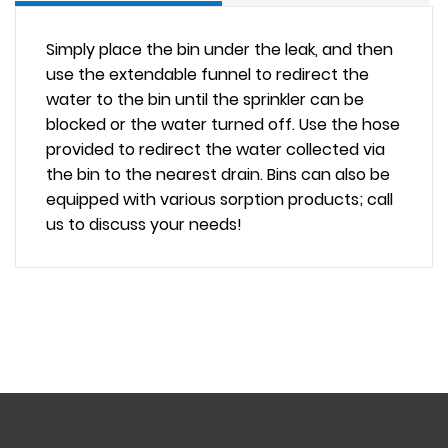
Simply place the bin under the leak, and then
use the
extendable funnel
to redirect the
water to the bin until the sprinkler can be
blocked or the water turned off. Use the hose
provided to redirect the water collected via
the bin to the nearest drain. Bins can also be
equipped with various sorption products; call
us to discuss your needs!