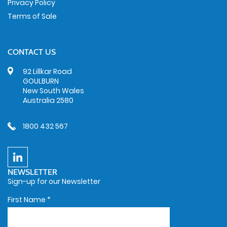
Privacy Policy
Terms of Sale
CONTACT US
92 Lillkar Road
GOULBURN
New South Wales
Australia 2580
1800 432 567
NEWSLETTER
Sign-up for our Newsletter
First Name
*