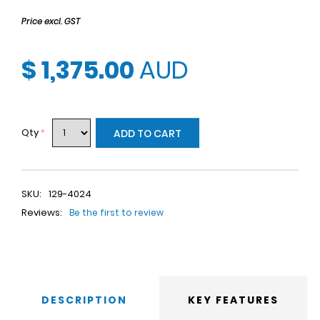
Price excl. GST
$ 1,375.00
AUD
Qty
*
ADD TO CART
SKU:
129-4024
Reviews:
Be the first to review
DESCRIPTION
KEY FEATURES