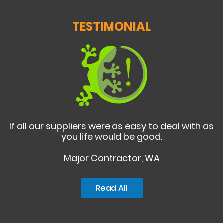
TESTIMONIAL
If all our suppliers were as easy to deal with as
you life would be good.
Major Contractor, WA
Read All