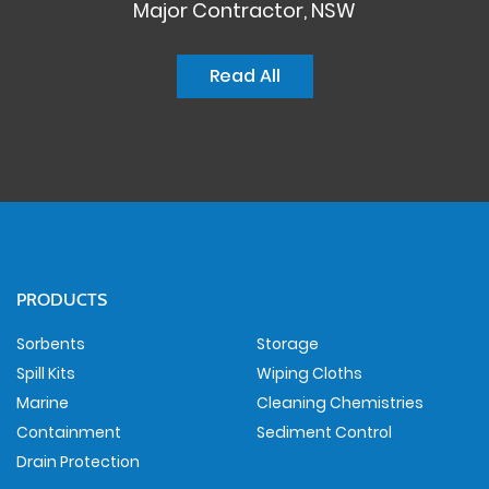
Major Contractor, NSW
Read All
PRODUCTS
Sorbents
Storage
Spill Kits
Wiping Cloths
Marine
Cleaning Chemistries
Containment
Sediment Control
Drain Protection