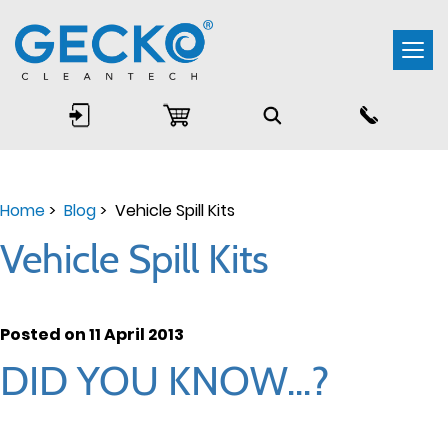
Togg
navi
Home
>
Blog
> Vehicle Spill Kits
Vehicle Spill Kits
Posted on 11 April 2013
DID YOU KNOW...?