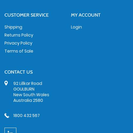
CUSTOMER SERVICE
MY ACCOUNT
Shipping
Login
Returns Policy
Privacy Policy
Terms of Sale
CONTACT US
92 Lillkar Road
GOULBURN
New South Wales
Australia 2580
1800 432 567