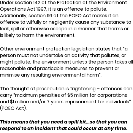
Under section 142 of the Protection of the Environment
Operations Act 1997, it is an offence to pollute.
Additionally, section 116 of the POEO Act makes it an
offence to wilfully or negligently cause any substance to
leak, spill or otherwise escape in a manner that harms or
is likely to harm the environment.
Other environment protection legislation states that “a
person must not undertake an activity that pollutes, or
might pollute, the environment unless the person takes all
reasonable and practicable measures to prevent or
minimise any resulting environmental harm”.
The thought of prosecution is frightening – offences can
carry “maximum penalties of $5 million for corporations
and $1 million and/or 7 years imprisonment for individuals”
(POEO Act).
This means that you need a spill kit...so that you can
respond to an incident that could occur at any time.