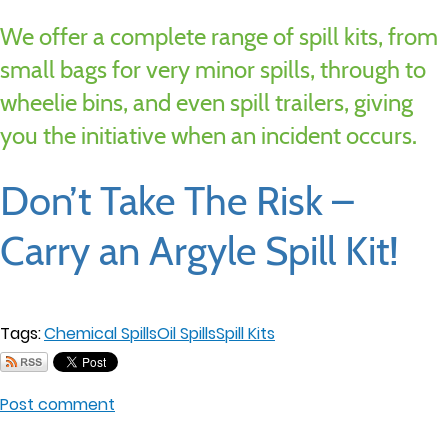
We offer a complete range of spill kits, from
small bags for very minor spills, through to
wheelie bins, and even spill trailers, giving
you the initiative when an incident occurs.
Don’t Take The Risk –
Carry an Argyle Spill Kit!
Tags:
Chemical Spills
Oil Spills
Spill Kits
Post comment