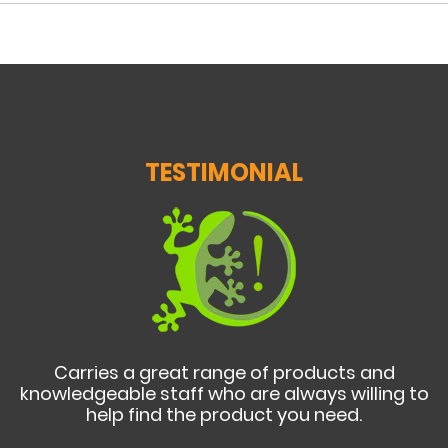
TESTIMONIAL
Carries a great range of products and
knowledgeable staff who are always willing to
help find the product you need.