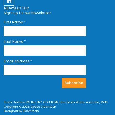
NEWSLETTER
Sign-up for our Newsletter
First Name
*
Last Name
*
Email Address
*
Postal Address: PO Box 827, GOULBURN, New South Wales, Australia, 2580
Copyright © 2026 Gecko Cleantech
Designed by
Bloomtools