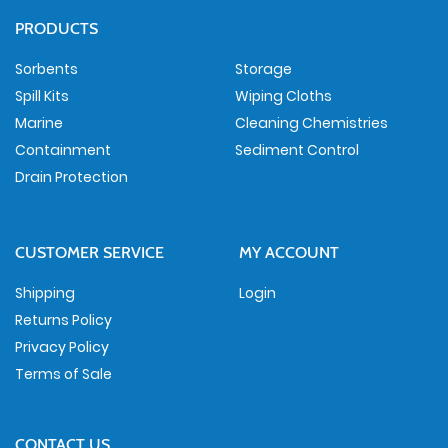
PRODUCTS
Sorbents
Storage
Spill Kits
Wiping Cloths
Marine
Cleaning Chemistries
Containment
Sediment Control
Drain Protection
CUSTOMER SERVICE
MY ACCOUNT
Shipping
Login
Returns Policy
Privacy Policy
Terms of Sale
CONTACT US