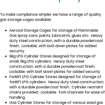
To make compliance simpler we have a range of quality
gas storage cages available:
Aerosol Storage Cages for storage of Flammable
Gas spray cans: paints, lubricants, glues etc. Heavy
duty steel construction, with a durable powdercoat
finish. Lockable, with bolt down plates for added
security.
9kg LPG Cylinder Stores designed for storage of
small, 9kg LPG cylinders. Heavy duty steel
construction, with a durable powdercoat finish.
Lockable, with bolt down plates for added security.
Forklift LPG Cylinder Stores designed for storage of
forklift LPG cylinders. Heavy duty steel construction,
with a durable powdercoat finish. Cylinder restraint
chains provided. Lockable. Fork channels for ease of
handling.
Gas Cylinder Stores for storage of various sized gas