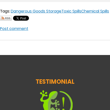
Tags:
Dangerous Goods Storage
Toxic Spills
Chemical Spills
Post comment
TESTIMONIAL