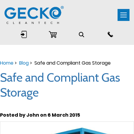
Togg
navi
Home
>
Blog
> Safe and Compliant Gas Storage
Safe and Compliant Gas
Storage
Posted by John on 6 March 2015