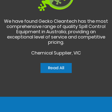
We have found Gecko Cleantech has the most
comprehensive range of quality Spill Control
Equipment in Australia, providing an
exceptional level of service and competitive
pricing.
Chemical Supplier, VIC
Read All