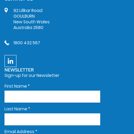
92 Lillkar Road
GOULBURN
New South Wales
Australia 2580
1800 432 567
NEWSLETTER
Sign-up for our Newsletter
First Name
*
Last Name
*
Email Address
*