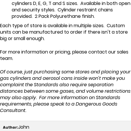
cylinders D, E, G, T and S sizes. Available in both open
and security styles. Cylinder restraint chains
provided. 2 Pack Polyurethane finish.
Each type of store is available in multiple sizes. Custom
units can be manufactured to order if there isn't a store
big or small enough.
For more information or pricing, please contact our sales
team.
Of course, just purchasing some stores and placing your
gas cylinders and aerosol cans inside won't make you
complaint the Standards also require separation
distances between some gases, and volume restrictions
may also apply. For more information on Standards
requirements, please speak to a Dangerous Goods
Consultant.
John
Author: