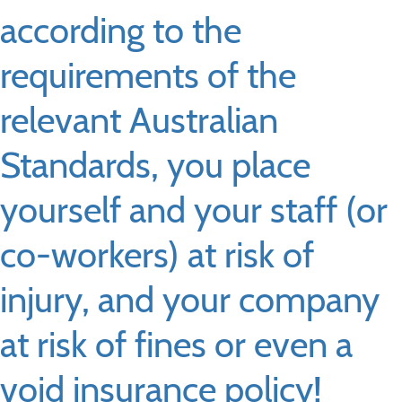
according to the
requirements of the
relevant Australian
Standards, you place
yourself and your staff (or
co-workers) at risk of
injury, and your company
at risk of fines or even a
void insurance policy!