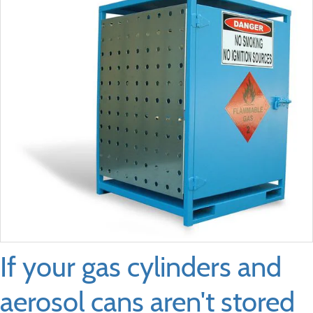
If your gas cylinders and
aerosol cans aren't stored