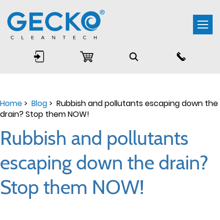
Togg
navi
Home
>
Blog
> Rubbish and pollutants escaping down the
drain? Stop them NOW!
Rubbish and pollutants
escaping down the drain?
Stop them NOW!