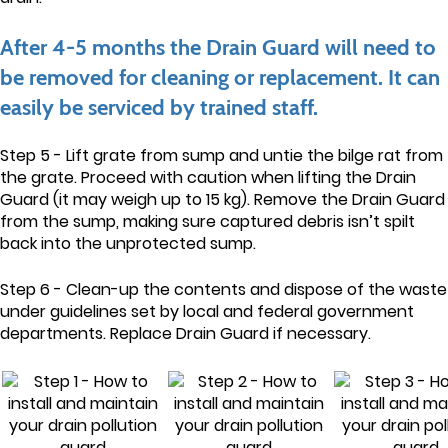
After 4-5 months the Drain Guard will need to
be removed for cleaning or replacement. It can
easily be serviced by trained staff.
Step 5 - Lift grate from sump and untie the bilge rat from
the grate. Proceed with caution when lifting the Drain
Guard (it may weigh up to 15 kg). Remove the Drain Guard
from the sump, making sure captured debris isn’t spilt
back into the unprotected sump.
Step 6 - Clean-up the contents and dispose of the waste
under guidelines set by local and federal government
departments. Replace Drain Guard if necessary.