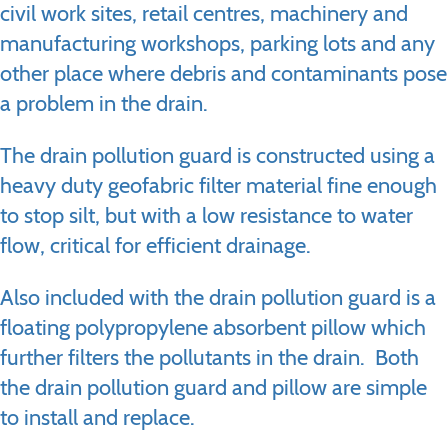
civil work sites, retail centres, machinery and
manufacturing workshops, parking lots and any
other place where debris and contaminants pose
a problem in the drain.
The drain pollution guard is constructed using a
heavy duty geofabric filter material fine enough
to stop silt, but with a low resistance to water
flow, critical for efficient drainage.
Also included with the drain pollution guard is a
floating polypropylene absorbent pillow which
further filters the pollutants in the drain. Both
the drain pollution guard and pillow are simple
to install and replace.