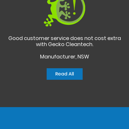
Good customer service does not cost extra
with Gecko Cleantech.
Manufacturer, NSW
Read All