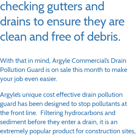
checking gutters and
drains to ensure they are
clean and free of debris.
With that in mind, Argyle Commercial’s Drain
Pollution Guard is on sale this month to make
your job even easier.
Argyle’s unique cost effective drain pollution
guard has been designed to stop pollutants at
the front line. Filtering hydrocarbons and
sediment before they enter a drain, it is an
extremely popular product for construction sites,