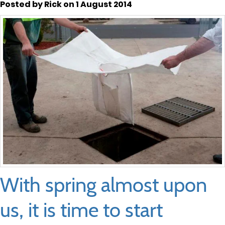
Posted by Rick on 1 August 2014
With spring almost upon
us, it is time to start