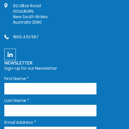
92 Lillkar Road
GOULBURN
New South Wales
Australia 2580
1800 432 567
NEWSLETTER
Sign-up for our Newsletter
First Name
*
Last Name
*
Email Address
*