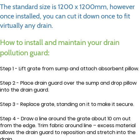
The standard size is 1200 x 1200mm, however
once installed, you can cut it down once to fit
virtually any drain.
How to install and maintain your drain
pollution guard:
Step 1 - Lift grate from sump and attach absorbent pillow.
Step 2 - Place drain guard over the sump and drop pillow
into the drain guard.
Step 3 - Replace grate, standing on it to make it secure.
Step 4 - Draw a line around the grate about 10 cm out
from the edge. Trim fabric around line – excess material
allows the drain guard to reposition and stretch into the
drain.