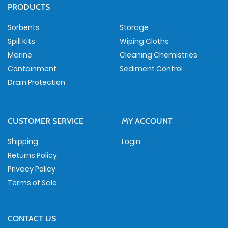
PRODUCTS
Sorbents
Storage
Spill Kits
Wiping Cloths
Marine
Cleaning Chemistries
Containment
Sediment Control
Drain Protection
CUSTOMER SERVICE
MY ACCOUNT
Shipping
Login
Returns Policy
Privacy Policy
Terms of Sale
CONTACT US