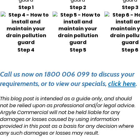
Step 1
Step 2
Step 3
Step 4
Step 5
Step 6
Call us now on 1800 006 099 to discuss your
requirements, or to view our specials,
click here
.
This blog post is intended as a guide only, and should
not be relied upon as professional and/or legal advice.
Argyle Commercial will not be held liable for any
damages or losses caused by using information
provided in this post as a basis for any decision where
any such damages or losses may result.