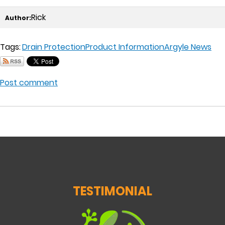
Rick
Author:
Tags:
Drain Protection
Product Information
Argyle News
Post comment
TESTIMONIAL