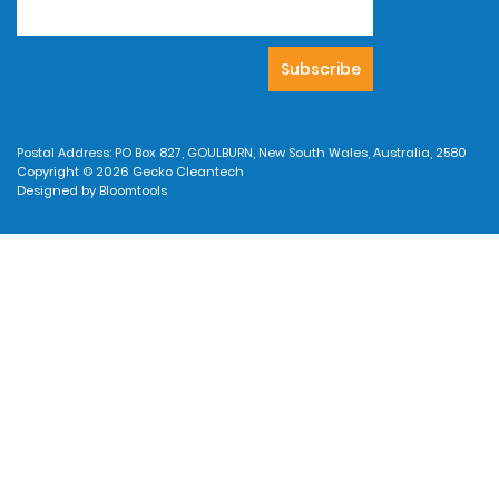
Postal Address: PO Box 827, GOULBURN, New South Wales, Australia, 2580
Copyright © 2026 Gecko Cleantech
Designed by
Bloomtools