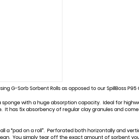
using G-Sorb Sorbent Rolls as opposed to our SpillBoss P9
ea sponge with a huge absorption capacity. Ideal for highwa
 It has 5x absorbency of regular clay granules and comes i
l a “pad on a roll”. Perforated both horizontally and verti
ean. You simply tear off the exact amount of sorbent you