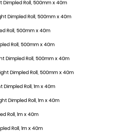
t Dimpled Roll, 500mm x 40m
ht Dimpled Roll, 500mm x 40m
led Roll, 500mm x 40m
pled Roll, 500mm x 40m
ht Dimpled Roll, 500mm x 40m
ght Dimpled Roll, 500mm x 40m
 Dimpled Roll, 1m x 40m
t Dimpled Roll, 1m x 40m
d Roll, 1m x 40m
led Roll, 1m x 40m