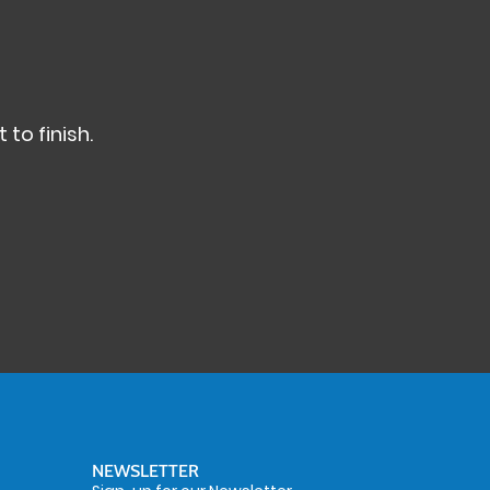
 to finish.
NEWSLETTER