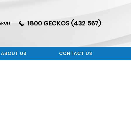
1800 GECKOS (432 567)
ARCH
ABOUT US
CONTACT US