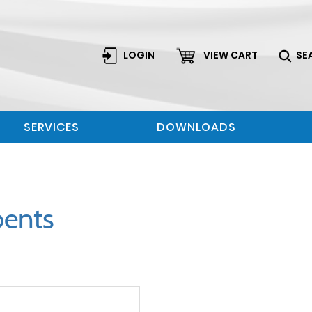
LOGIN
VIEW CART
SE
SERVICES
DOWNLOADS
bents