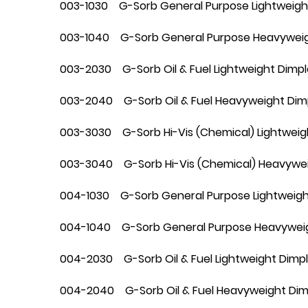
003-1030 G-Sorb General Purpose Lightweigh
003-1040 G-Sorb General Purpose Heavyweig
003-2030 G-Sorb Oil & Fuel Lightweight Dimp
003-2040 G-Sorb Oil & Fuel Heavyweight Dim
003-3030 G-Sorb Hi-Vis (Chemical) Lightweig
003-3040 G-Sorb Hi-Vis (Chemical) Heavywei
004-1030 G-Sorb General Purpose Lightweight
004-1040 G-Sorb General Purpose Heavyweigh
004-2030 G-Sorb Oil & Fuel Lightweight Dimple
004-2040 G-Sorb Oil & Fuel Heavyweight Dimp