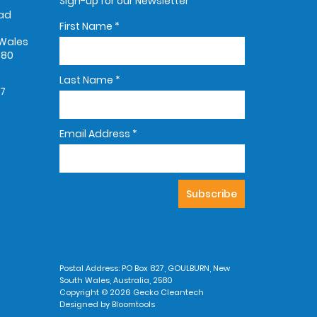
Sign-up for our Newsletter
oad
First Name
*
Wales
580
Last Name
*
67
Email Address
*
Postal Address: PO Box 827, GOULBURN, New
South Wales, Australia, 2580
Copyright © 2026 Gecko Cleantech
Designed by
Bloomtools