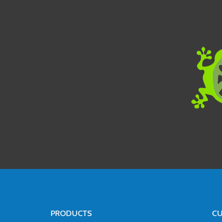
PRODUCTS
CU