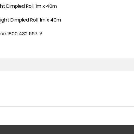
t Dimpled Roll, 1m x 40m
ht Dimpled Roll, 1m x 40m
on 1800 432 567. ?