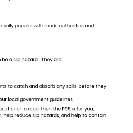
pecially popular with roads authorities and
 be a slip hazard. They are:
arts to catch and absorb any spills, before they
your local government guidelines
 of oil on a road, then the P95 is for you,
, help reduce slip hazards, and help to contain