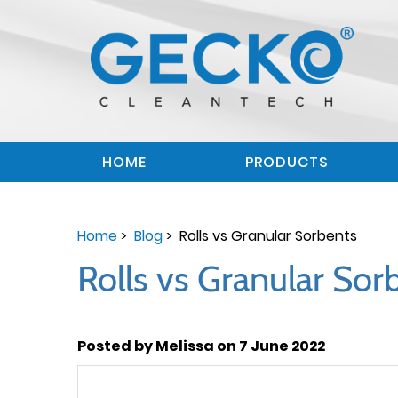
HOME
PRODUCTS
Home
>
Blog
> Rolls vs Granular Sorbents
Rolls vs Granular Sor
Posted by Melissa on 7 June 2022