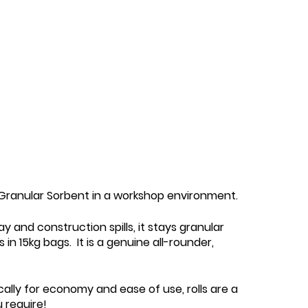
5 Granular Sorbent in a workshop environment.
y and construction spills, it stays granular
n 15kg bags. It is a genuine all-rounder,
cally for economy and ease of use, rolls are a
 require!