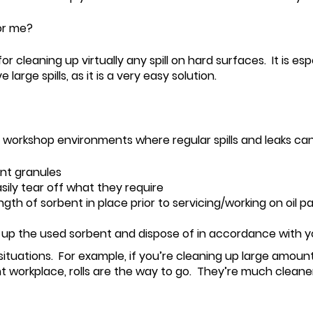
or me?
r cleaning up virtually any spill on hard surfaces. It is es
rge spills, as it is a very easy solution.
n workshop environments where regular spills and leaks can
nt granules
ily tear off what they require
ngth of sorbent in place prior to servicing/working on oil p
ck up the used sorbent and dispose of in accordance with 
ituations. For example, if you’re cleaning up large amounts
t workplace, rolls are the way to go. They’re much cleaner