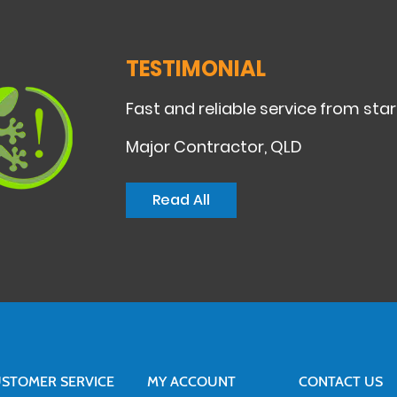
TESTIMONIAL
Fast and reliable service from start
Major Contractor, QLD
Read All
STOMER SERVICE
MY ACCOUNT
CONTACT US