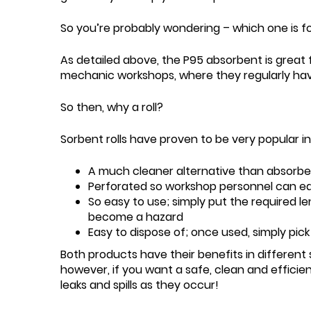
So you’re probably wondering – which one is f
As detailed above, the P95 absorbent is great fo
mechanic workshops, where they regularly have la
So then, why a roll?
Sorbent rolls have proven to be very popular i
A much cleaner alternative than absorbe
Perforated so workshop personnel can eas
So easy to use; simply put the required le
become a hazard
Easy to dispose of; once used, simply pi
Both products have their benefits in different s
however, if you want a safe, clean and efficien
leaks and spills as they occur!