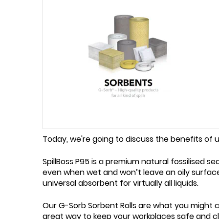
Today, we're going to discuss the benefits of 
SpillBoss P95 is a premium natural fossilised s
even when wet and won’t leave an oily surface.
universal absorbent for virtually all liquids.
Our G-Sorb Sorbent Rolls are what you might cal
great way to keep your workplaces safe and cl