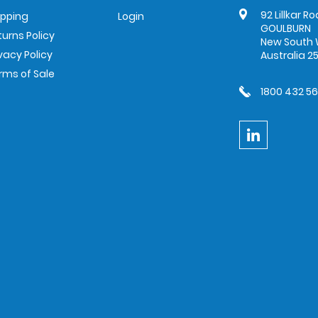
92 Lillkar R
ipping
Login
GOULBURN
turns Policy
New South 
ivacy Policy
Australia 2
rms of Sale
1800 432 5