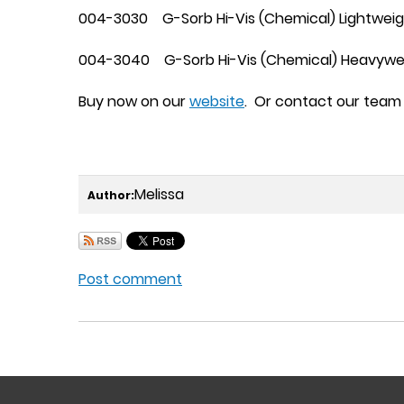
004-3030 G-Sorb Hi-Vis (Chemical) Lightweigh
004-3040 G-Sorb Hi-Vis (Chemical) Heavyweig
Buy now on our
website
. Or contact our team 
Melissa
Author:
Post comment