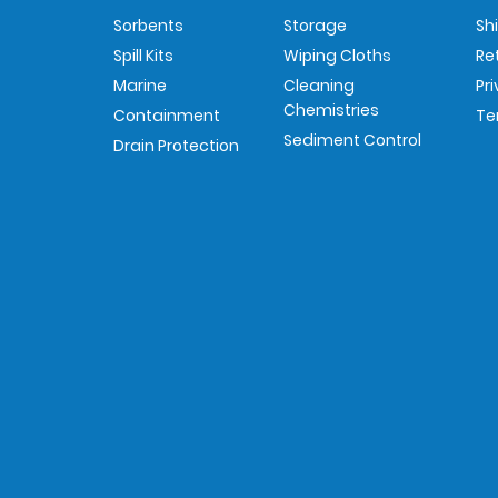
Sorbents
Storage
Sh
Spill Kits
Wiping Cloths
Re
Marine
Cleaning
Pr
Chemistries
Containment
Te
Sediment Control
Drain Protection