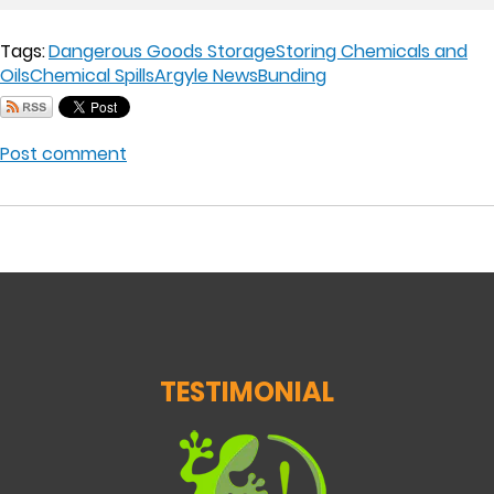
Tags:
Dangerous Goods Storage
Storing Chemicals and
Oils
Chemical Spills
Argyle News
Bunding
Post comment
TESTIMONIAL