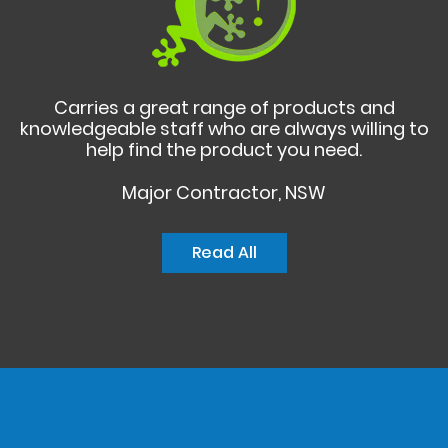
Carries a great range of products and
knowledgeable staff who are always willing to
help find the product you need.
Major Contractor, NSW
Read All