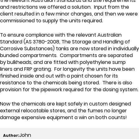
the relevant Australian Standards and site requirements
and restrictions we offered a solution. Input from the
client resulted in a few minor changes, and then we were
commissioned to supply the units required.
To ensure compliance with the relevant Australian
Standard (AS 3780-2008, The Storage and Handling of
Corrosive Substances) tanks are now stored in individually
bunded compartments. Compartments are separated
by bulkheads, and are fitted with polyethylene sump
liners and FRP grating. For longevity the units have been
finished inside and out with a paint chosen for its
resistance to the chemicals being stored. There is also
provision for the pipework required for the dosing system.
Now the chemicals are kept safely in custom designed
external relocatable stores, and the fumes no longer
damage expensive equipment a win on both counts!
John
Author: