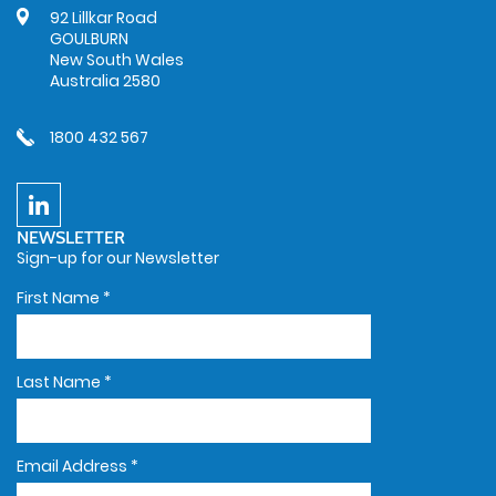
92 Lillkar Road
GOULBURN
New South Wales
Australia 2580
1800 432 567
NEWSLETTER
Sign-up for our Newsletter
First Name
*
Last Name
*
Email Address
*