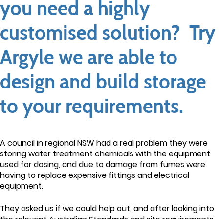
you need a highly
customised solution? Try
Argyle we are able to
design and build storage
to your requirements.
A council in regional NSW had a real problem they were
storing water treatment chemicals with the equipment
used for dosing, and due to damage from fumes were
having to replace expensive fittings and electrical
equipment.
They asked us if we could help out, and after looking into