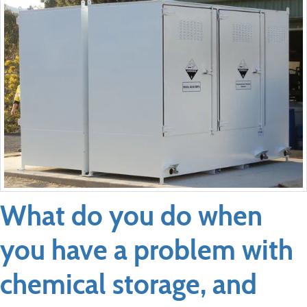
What do you do when
you have a problem with
chemical storage, and