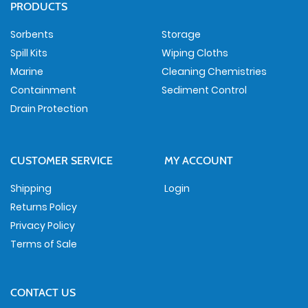
PRODUCTS
Sorbents
Storage
Spill Kits
Wiping Cloths
Marine
Cleaning Chemistries
Containment
Sediment Control
Drain Protection
CUSTOMER SERVICE
MY ACCOUNT
Shipping
Login
Returns Policy
Privacy Policy
Terms of Sale
CONTACT US