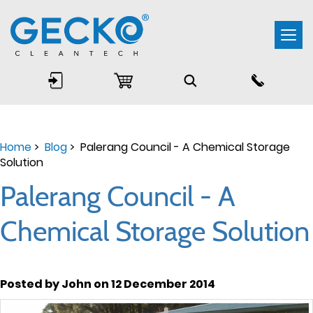
Togg
navi
Home
>
Blog
> Palerang Council - A Chemical Storage
Solution
Palerang Council - A
Chemical Storage Solution
Posted by John on 12 December 2014