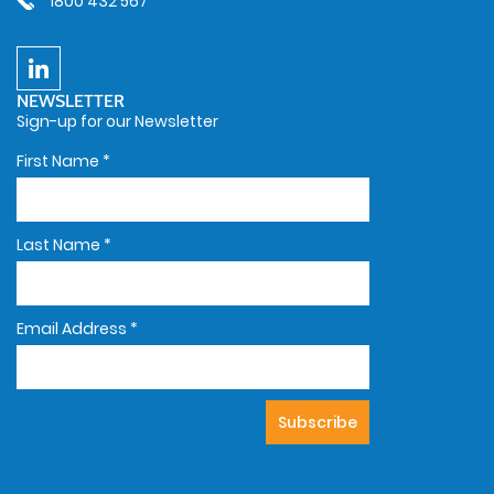
1800 432 567
NEWSLETTER
Sign-up for our Newsletter
First Name
*
Last Name
*
Email Address
*