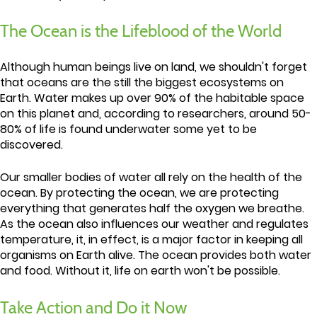
The Ocean is the Lifeblood of the World
Although human beings live on land, we shouldn't forget
that oceans are the still the biggest ecosystems on
Earth. Water makes up over 90% of the habitable space
on this planet and, according to researchers, around 50-
80% of life is found underwater some yet to be
discovered.
Our smaller bodies of water all rely on the health of the
ocean. By protecting the ocean, we are protecting
everything that generates half the oxygen we breathe.
As the ocean also influences our weather and regulates
temperature, it, in effect, is a major factor in keeping all
organisms on Earth alive. The ocean provides both water
and food. Without it, life on earth won't be possible.
Take Action and Do it Now