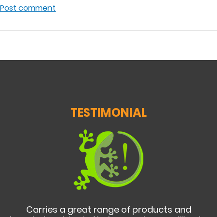
Post comment
TESTIMONIAL
Carries a great range of products and