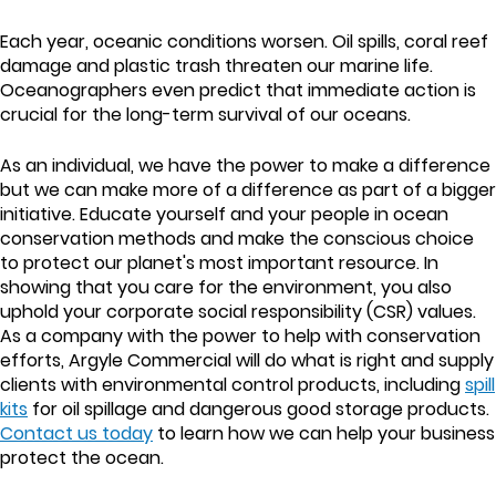
Each year, oceanic conditions worsen. Oil spills, coral reef
damage and plastic trash threaten our marine life.
Oceanographers even predict that immediate action is
crucial for the long-term survival of our oceans.
As an individual, we have the power to make a difference
but we can make more of a difference as part of a bigger
initiative. Educate yourself and your people in ocean
conservation methods and make the conscious choice
to protect our planet's most important resource. In
showing that you care for the environment, you also
uphold your corporate social responsibility (CSR) values.
As a company with the power to help with conservation
efforts, Argyle Commercial will do what is right and supply
clients with environmental control products, including
spill
kits
for oil spillage and dangerous good storage products.
Contact us today
to learn how we can help your business
protect the ocean.