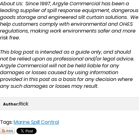
About Us: Since 1997, Argyle Commercial has been a
leading supplier of spill response equipment, dangerous
goods storage and engineered silt curtain solutions. We
help customers comply with environmental and OH&S
regulations, making work environments safer and more
risk free.
This blog post is intended as a guide only, and should
not be relied upon as professional and/or legal advice.
Argyle Commercial will not be held liable for any
damages or losses caused by using information
provided in this post as a basis for any decision where
any such damages or losses may result.
Rick
Author:
Tags:
Marine Spill Control