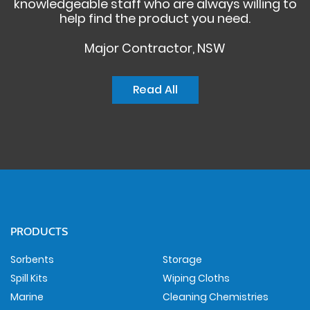
knowledgeable staff who are always willing to
help find the product you need.
Major Contractor, NSW
Read All
PRODUCTS
Sorbents
Storage
Spill Kits
Wiping Cloths
Marine
Cleaning Chemistries