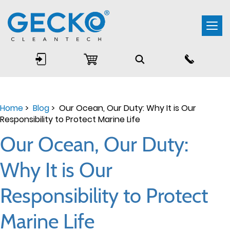
Togg
navi
Home
>
Blog
> Our Ocean, Our Duty: Why It is Our
Responsibility to Protect Marine Life
Our Ocean, Our Duty:
Why It is Our
Responsibility to Protect
Marine Life