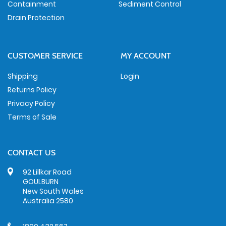
Containment
Sediment Control
Drain Protection
CUSTOMER SERVICE
MY ACCOUNT
Shipping
Login
Returns Policy
Privacy Policy
Terms of Sale
CONTACT US
92 Lillkar Road
GOULBURN
New South Wales
Australia 2580