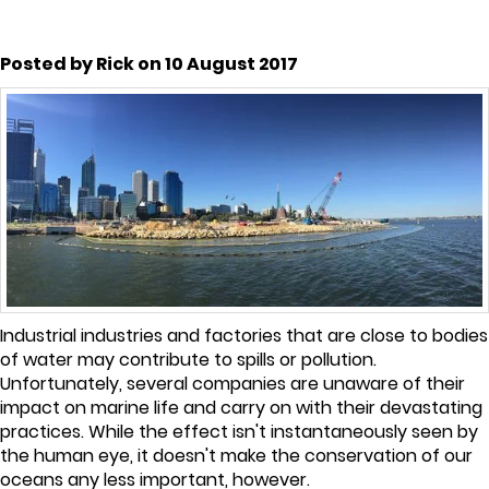
Posted by Rick on 10 August 2017
Industrial industries and factories that are close to bodies
of water may contribute to spills or pollution.
Unfortunately, several companies are unaware of their
impact on marine life and carry on with their devastating
practices. While the effect isn't instantaneously seen by
the human eye, it doesn't make the conservation of our
oceans any less important, however.