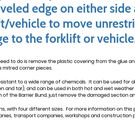
veled edge on either side 
ft/vehicle to move unrestr
to the forklift or vehicle
need to do is remove the plastic covering from the glue and 
e mitred corner pieces.
resistant to a wide range of chemicals. It can be used for a
men and tar), and can be used in both hot and wet weather 
 of the Barrier Bund, just remove the damaged section and
s, with four different sizes. For more information on this
panies, transport companies, workshops and construction p