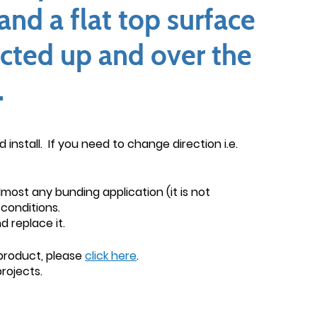
and a flat top surface
icted up and over the
.
install. If you need to change direction i.e.
lmost any bunding application (it is not
conditions.
 replace it.
 product, please
click here
.
rojects.