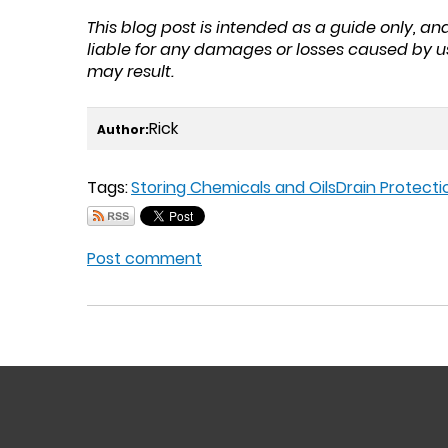
This blog post is intended as a guide only, a
liable for any damages or losses caused by u
may result.
Rick
Author:
Tags:
Storing Chemicals and Oils
Drain Protecti
Post comment