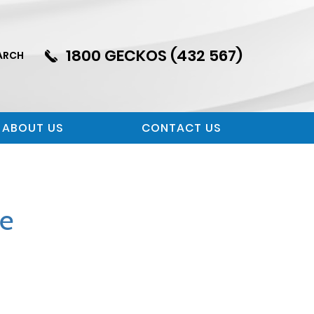
1800 GECKOS (432 567)
ARCH
ABOUT US
CONTACT US
se