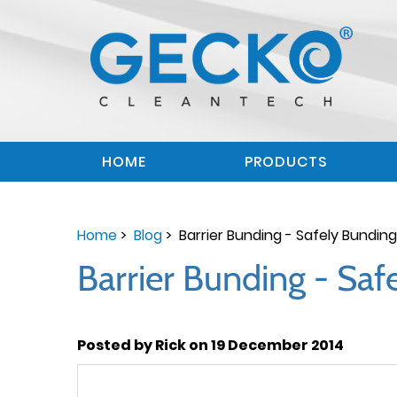
HOME
PRODUCTS
Home
>
Blog
> Barrier Bunding - Safely Bundi
Barrier Bunding - Sa
Posted by Rick on 19 December 2014