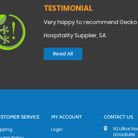
TESTIMONIAL
Very happy to recommend Gecko Cle
Hospitality Supplier, SA
Read All
STOMER SERVICE
MY ACCOUNT
CONTACT US
92 Lillkar R
ipping
Login
GOULBURN
turns Policy