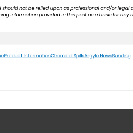
nd should not be relied upon as professional and/or legal
sing information provided in this post as a basis for an
on
Product Information
Chemical Spills
Argyle News
Bunding