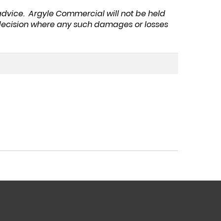
 advice. Argyle Commercial will not be held
y decision where any such damages or losses