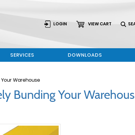
LOGIN
VIEW CART
SE
SERVICES
DOWNLOADS
ng Your Warehouse
fely Bunding Your Warehou