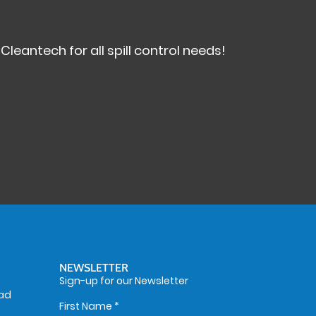
antech for all spill control needs!
NEWSLETTER
Sign-up for our Newsletter
oad
First Name
*