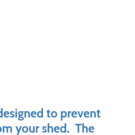
designed to prevent
from your shed. The