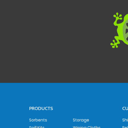
PRODUCTS
CU
Sorbents
Storage
Sh
Spill Kits
Wiping Cloths
Re