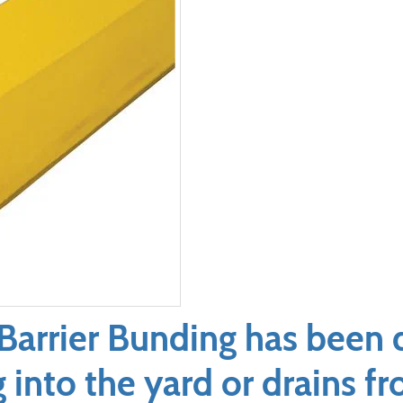
Barrier Bunding has been 
g into the yard or drains 