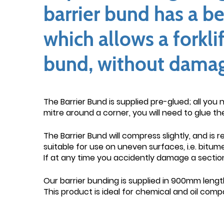
barrier bund has a be
which allows a forkli
bund, without damage 
The Barrier Bund is supplied pre-glued; all you 
mitre around a corner, you will need to glue th
The Barrier Bund will compress slightly, and is 
suitable for use on uneven surfaces, i.e. bitu
If at any time you accidently damage a section
Our barrier bunding is supplied in 900mm length
This product is ideal for chemical and oil com