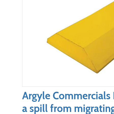
Argyle Commercials 
a spill from migratin