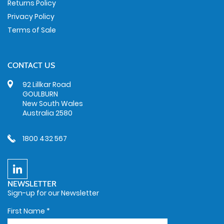
Returns Policy
Privacy Policy
Terms of Sale
CONTACT US
92 Lillkar Road
GOULBURN
New South Wales
Australia 2580
1800 432 567
NEWSLETTER
Sign-up for our Newsletter
First Name
*