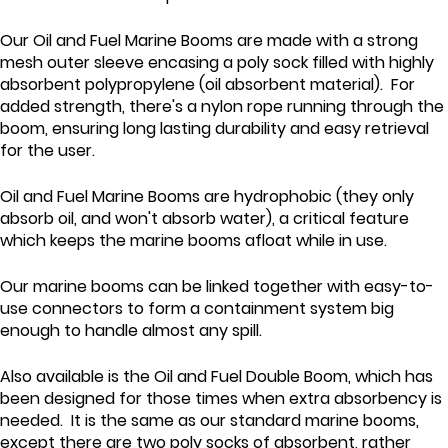
Our Oil and Fuel Marine Booms are made with a strong
mesh outer sleeve encasing a poly sock filled with highly
absorbent polypropylene (oil absorbent material). For
added strength, there's a nylon rope running through the
boom, ensuring long lasting durability and easy retrieval
for the user.
Oil and Fuel Marine Booms are hydrophobic (they only
absorb oil, and won't absorb water), a critical feature
which keeps the marine booms afloat while in use.
Our marine booms can be linked together with easy-to-
use connectors to form a containment system big
enough to handle almost any spill.
Also available is the Oil and Fuel Double Boom, which has
been designed for those times when extra absorbency is
needed. It is the same as our standard marine booms,
except there are two poly socks of absorbent, rather