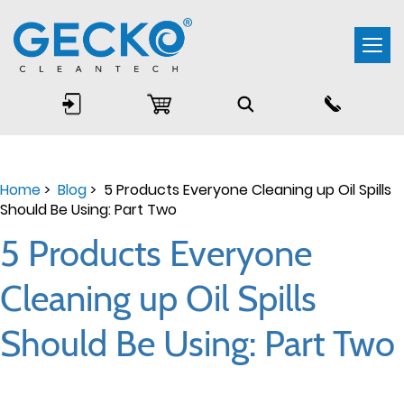
Togg
navi
Home
>
Blog
> 5 Products Everyone Cleaning up Oil Spills
Should Be Using: Part Two
5 Products Everyone
Cleaning up Oil Spills
Should Be Using: Part Two