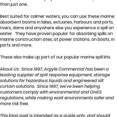
than just one.
Best suited for calmer waters, you can use these marine
absorbent booms in lakes, estuaries, harbours and ports,
rivers, dams and anywhere else you experience a spill on
water. They have proven popular for absorbing spills on
marine construction sites, at power stations, on boats, in
ports and more.
These also make up part of our popular marine spill kits.
About Us: Since 1997, Argyle Commercial has been a
leading supplier of spill response equipment, storage
solutions for hazardous liquids and engineered silt
curtain solutions. Since 1997, we've been helping
customers comply with environmental and OH&S
regulations, while making work environments safer and
more risk free.
This blog post is intended as a guide only, and should