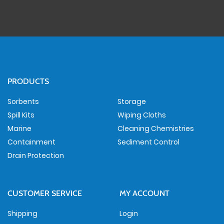
PRODUCTS
Sorbents
Storage
Spill Kits
Wiping Cloths
Marine
Cleaning Chemistries
Containment
Sediment Control
Drain Protection
CUSTOMER SERVICE
MY ACCOUNT
Shipping
Login