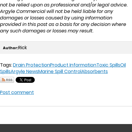
not be relied upon as professional and/or legal advice.
Argyle Commercial will not be held liable for any
damages or losses caused by using information
provided in this post as a basis for any decision where
any such damages or losses may result.
Rick
Author:
Tags:
Drain Protection
Product Information
Toxic Spills
Oil
Spills
Argyle News
Marine Spill Control
Absorbents
Post comment