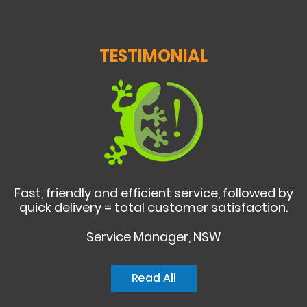
TESTIMONIAL
Fast, friendly and efficient service, followed by
quick delivery = total customer satisfaction.
Service Manager, NSW
Read All