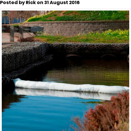
Posted by Rick on 31 August 2016