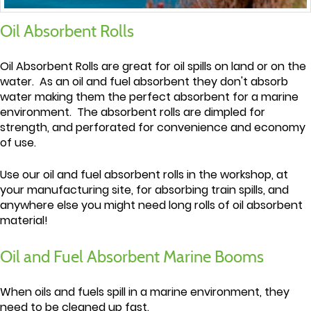
Oil Absorbent Rolls
Oil Absorbent Rolls are great for oil spills on land or on the
water. As an oil and fuel absorbent they don't absorb
water making them the perfect absorbent for a marine
environment. The absorbent rolls are dimpled for
strength, and perforated for convenience and economy
of use.
Use our oil and fuel absorbent rolls in the workshop, at
your manufacturing site, for absorbing train spills, and
anywhere else you might need long rolls of oil absorbent
material!
Oil and Fuel Absorbent Marine Booms
When oils and fuels spill in a marine environment, they
need to be cleaned up fast.